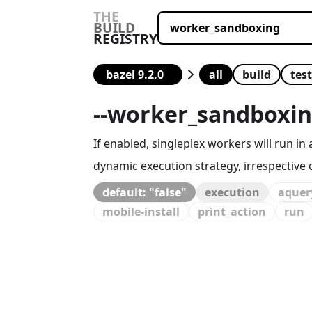
THE
BUILD
REGISTRY
all
build
test
--
worker_sandboxi
If enabled, singleplex workers will run
dynamic execution strategy, irrespective of
default: "false"
execution
aquer
mobile-install
print_action
run