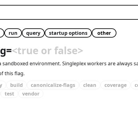
run
query
startup options
ng
=
<true or false>
 in a sandboxed environment. Singleplex workers are alway
 this flag.
y
build
canonicalize-flags
clean
coverage
c
test
vendor