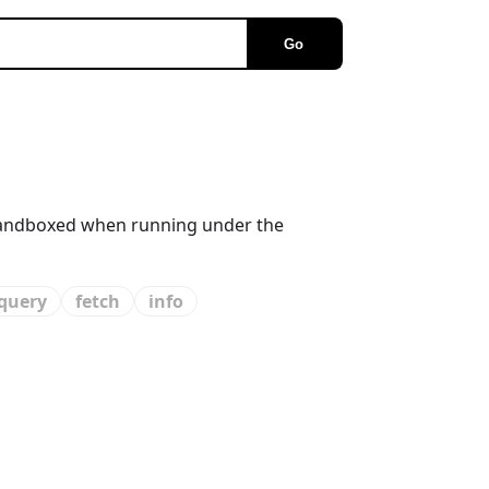
Go
s sandboxed when running under the
query
fetch
info