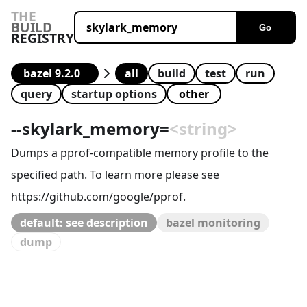
THE
BUILD
Go
REGISTRY
all
build
test
run
query
startup options
--
skylark_memory
=
<string>
Dumps a pprof-compatible memory profile to the
specified path. To learn more please see
https://github.com/google/pprof.
default: see description
bazel monitoring
dump