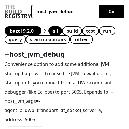
THE
BUILD
Go
REGISTRY
all
build
test
run
query
startup options
--
host_jvm_debug
Convenience option to add some additional JVM
startup flags, which cause the JVM to wait during
startup until you connect from a JDWP-compliant
debugger (like Eclipse) to port 5005. Expands to: --
host_jvm_args=-
agentlib:jdwp=transport=dt_socket,server=y,
address=5005