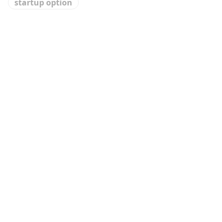
startup option