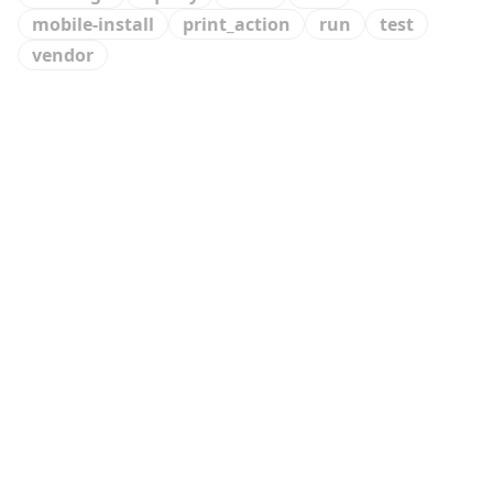
mobile-install
print_action
run
test
vendor