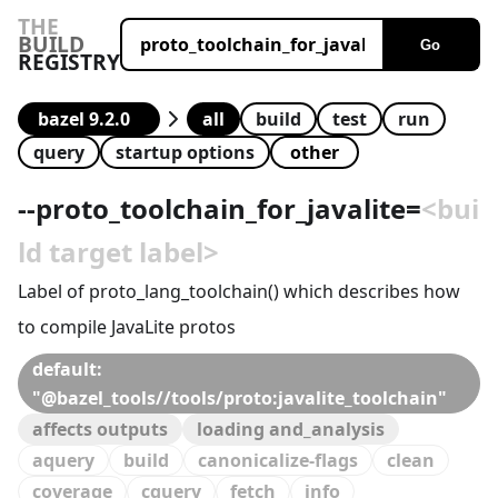
THE
BUILD
Go
REGISTRY
all
build
test
run
query
startup options
--
proto_toolchain_for_javalite
=
<bui
ld target label>
Label of proto_lang_toolchain() which describes how
to compile JavaLite protos
default:
"@bazel_tools//tools/proto:javalite_toolchain"
affects outputs
loading and_analysis
aquery
build
canonicalize-flags
clean
coverage
cquery
fetch
info