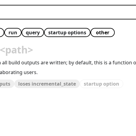
run
query
startup options
<path>
all build outputs are written; by default, this is a function 
aborating users.
tputs
loses incremental_state
startup option