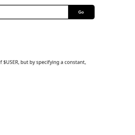
Go
of $USER, but by specifying a constant,