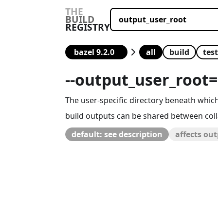
THE
BUILD
REGISTRY
all
build
test
--
output_user_root
=
The user-specific directory beneath which 
build outputs can be shared between coll
default: see description
affects ou