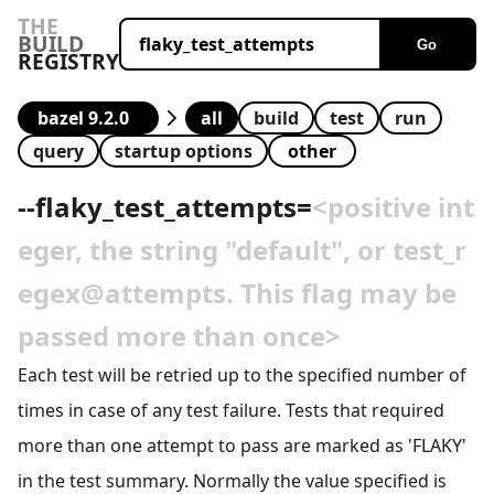
THE
BUILD
Go
REGISTRY
all
build
test
run
query
startup options
--
flaky_test_attempts
=
<positive int
eger, the string "default", or test_r
egex@attempts. This flag may be
passed more than once>
Each test will be retried up to the specified number of
times in case of any test failure. Tests that required
more than one attempt to pass are marked as 'FLAKY'
in the test summary. Normally the value specified is