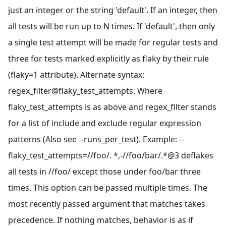
just an integer or the string 'default'. If an integer, then
all tests will be run up to N times. If 'default', then only
a single test attempt will be made for regular tests and
three for tests marked explicitly as flaky by their rule
(flaky=1 attribute). Alternate syntax:
regex_filter@flaky_test_attempts. Where
flaky_test_attempts is as above and regex_filter stands
for a list of include and exclude regular expression
patterns (Also see --runs_per_test). Example: --
flaky_test_attempts=//foo/. *,-//foo/bar/.*@3 deflakes
all tests in //foo/ except those under foo/bar three
times. This option can be passed multiple times. The
most recently passed argument that matches takes
precedence. If nothing matches, behavior is as if