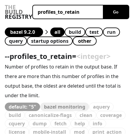
THE
BUILD
Go
REGISTRY
all
build
test
run
query
startup options
--
profiles_to_retain
=
<integer>
Number of profiles to retain in the output base. If
there are more than this number of profiles in the
output base, the oldest are deleted until the total is
under the limit.
default: "5"
bazel monitoring
aquery
build
canonicalize-flags
clean
coverage
cquery
dump
fetch
help
info
license
mobile-install
mod
print_action