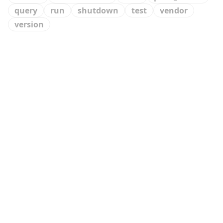
query
run
shutdown
test
vendor
version