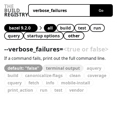
THE
BUILD
Go
REGISTRY
all
build
test
run
query
startup options
--
verbose_failures
=
<true or false>
If a command fails, print out the full command line.
default: "false"
terminal output
aquery
build
canonicalize-flags
clean
coverage
cquery
fetch
info
mobile-install
print_action
run
test
vendor