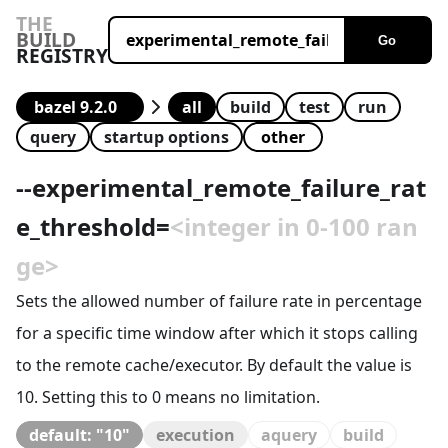
THE
BUILD
Go
REGISTRY
all
build
test
run
query
startup options
--
experimental_remote_failure_rat
e_threshold
=
<integer in 0-100 ran
ge>
Sets the allowed number of failure rate in percentage
for a specific time window after which it stops calling
to the remote cache/executor. By default the value is
10. Setting this to 0 means no limitation.
default: "10"
execution
aquery
build