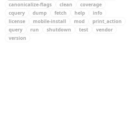
canonicalize-flags
clean
coverage
cquery
dump
fetch
help
info
license
mobile-install
mod
print_action
query
run
shutdown
test
vendor
version