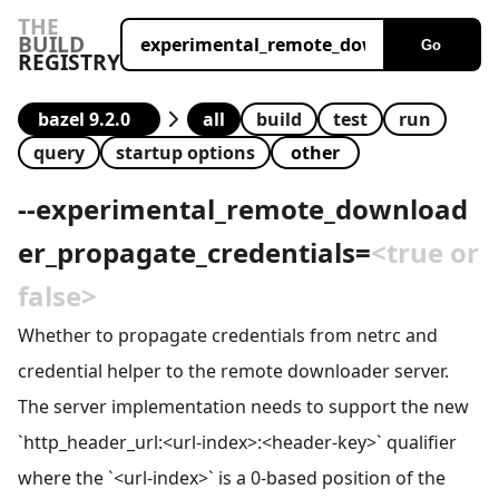
THE
BUILD
Go
REGISTRY
all
build
test
run
query
startup options
--
experimental_remote_download
er_propagate_credentials
=
<true or
false>
Whether to propagate credentials from netrc and
credential helper to the remote downloader server.
The server implementation needs to support the new
`http_header_url:<url-index>:<header-key>` qualifier
where the `<url-index>` is a 0-based position of the