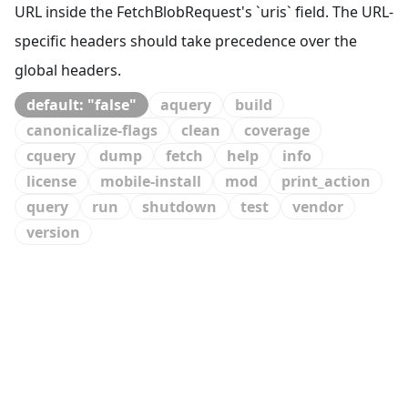
URL inside the FetchBlobRequest's `uris` field. The URL-
specific headers should take precedence over the
global headers.
default: "false"
aquery
build
canonicalize-flags
clean
coverage
cquery
dump
fetch
help
info
license
mobile-install
mod
print_action
query
run
shutdown
test
vendor
version