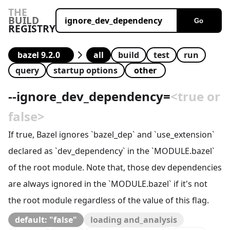
THE
BUILD
Go
REGISTRY
all
build
test
run
query
startup options
--
ignore_dev_dependency
=
<true or
false>
If true, Bazel ignores `bazel_dep` and `use_extension`
declared as `dev_dependency` in the `MODULE.bazel`
of the root module. Note that, those dev dependencies
are always ignored in the `MODULE.bazel` if it's not
the root module regardless of the value of this flag.
default: "false"
loading and_analysis