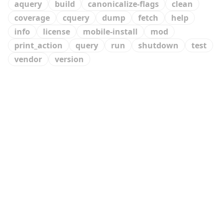
aquery
build
canonicalize-flags
clean
coverage
cquery
dump
fetch
help
info
license
mobile-install
mod
print_action
query
run
shutdown
test
vendor
version