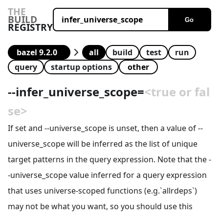
THE
BUILD
Go
REGISTRY
all
build
test
run
query
startup options
--
infer_universe_scope
=
<true or fal
se>
If set and --universe_scope is unset, then a value of --
universe_scope will be inferred as the list of unique
target patterns in the query expression. Note that the -
-universe_scope value inferred for a query expression
that uses universe-scoped functions (e.g.`allrdeps`)
may not be what you want, so you should use this