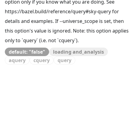
option only if you know what you are doing. See
https://bazel.build/reference/query#sky-query for
details and examples. If --universe_scope is set, then
this option's value is ignored. Note: this option applies
only to `query` (i.e. not `cquery`).
default: "false"
loading and_analysis
aquery
cquery
query