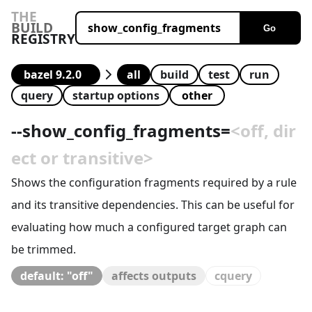
THE
BUILD
Go
REGISTRY
all
build
test
run
query
startup options
--
show_config_fragments
=
<off, dir
ect or transitive>
Shows the configuration fragments required by a rule
and its transitive dependencies. This can be useful for
evaluating how much a configured target graph can
be trimmed.
default: "off"
affects outputs
cquery