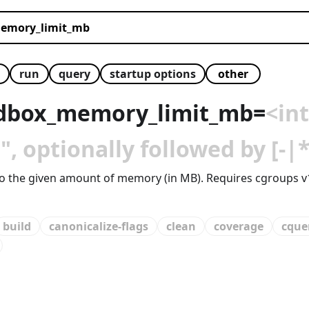
run
query
startup options
dbox_memory_limit_mb
=
<in
 optionally followed by [-|*
d to the given amount of memory (in MB). Requires cgroups v
build
canonicalize-flags
clean
coverage
cque