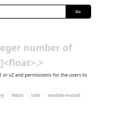
Go
teger number of
]<float>.>
1 or v2 and permissions for the users to
ry
fetch
info
mobile-install