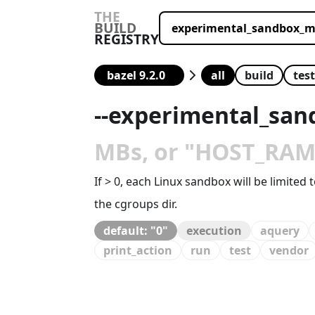
THE
BUILD
REGISTRY
all
build
test
--
experimental_san
MBs, or "HOST_RAM",
If > 0, each Linux sandbox will be limite
the cgroups dir.
default: "0"
execution
aquery
print_action
run
test
vendor