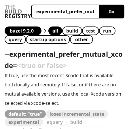
THE
BUILD
Go
REGISTRY
all
build
test
run
query
startup options
--
experimental_prefer_mutual_xco
de
=
<true or false>
If true, use the most recent Xcode that is available
both locally and remotely. If false, or if there are no
mutual available versions, use the local Xcode version
selected via xcode-select.
default: "true"
loses incremental_state
experimental
aquery
build