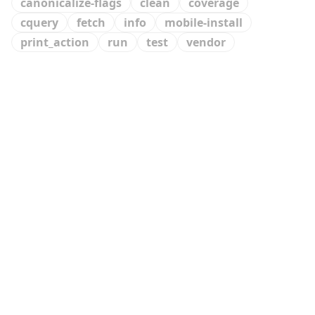
canonicalize-flags
clean
coverage
cquery
fetch
info
mobile-install
print_action
run
test
vendor