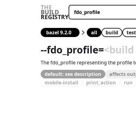
THE
BUILD
REGISTRY
all
build
test
--
fdo_profile
=
<build
The fdo_profile representing the profile 
default: see description
affects ou
mobile-install
print_action
run