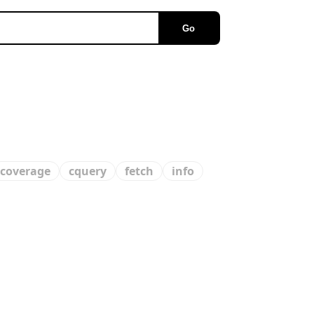
Go
coverage
cquery
fetch
info