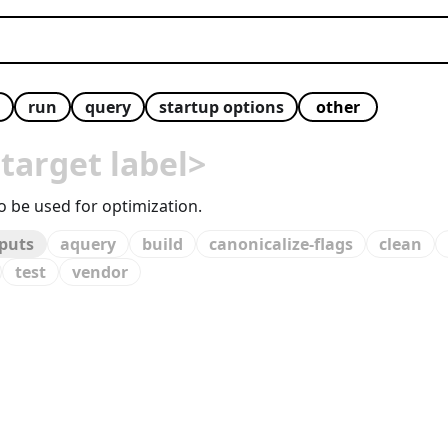
run
query
startup options
 target label>
to be used for optimization.
tputs
aquery
build
canonicalize-flags
clean
test
vendor