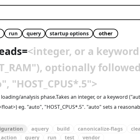
run
query
startup options
reads
=
<integer, or a keyword
RAM"), optionally followed 
to", "HOST_CPUS*.5">
e loading/analysis phase.Takes an integer, or a keyword ("
]<float>) eg. "auto", "HOST_CPUS*.5". "auto" sets a reasona
figuration
aquery
build
canonicalize-flags
cle
_action
query
run
test
vendor