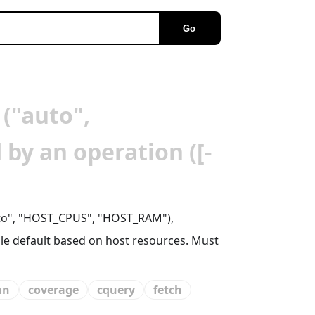
Go
 ("auto",
by an operation ([-
auto", "HOST_CPUS", "HOST_RAM"),
ble default based on host resources. Must
an
coverage
cquery
fetch