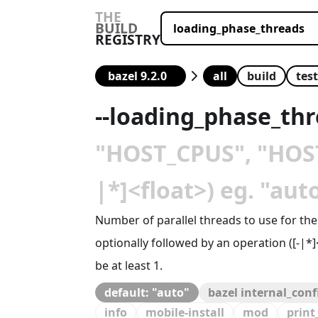
THE
BUILD
REGISTRY
all
build
test
--
loading_phase_th
"HOST_CPUS", "HOST_
|*]<float>) eg. "au
Number of parallel threads to use for th
optionally followed by an operation ([-|*
be at least 1.
default: "auto"
bazel internal_con
info
mobile-install
mod
print