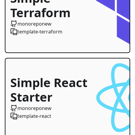
Terraform
Starter
monoreponew
template-terraform
Simple React
Starter
monoreponew
template-react