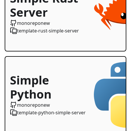
Server
Starter
monoreponew
template-rust-simple-server
Simple
Python
Server
monoreponew
template-python-simple-server
Starter