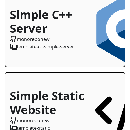
Simple C++
Server
Starter
monoreponew
template-cc-simple-server
Simple Static
Website
monoreponew
template-static