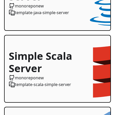
Starter
monoreponew
template-java-simple-server
Simple Scala
Server
Starter
monoreponew
template-scala-simple-server