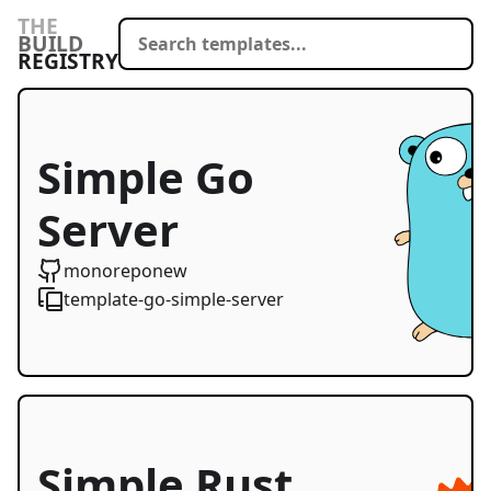
THE
BUILD
REGISTRY
Simple Go
Server
Starter
monoreponew
template-go-simple-server
Simple Rust