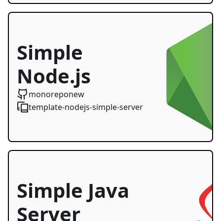
Simple
Node.js
Server
monoreponew
template-nodejs-simple-server
Starter
Simple Java
Server