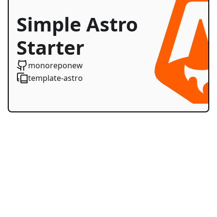
Simple Astro
Starter
monoreponew
template-astro