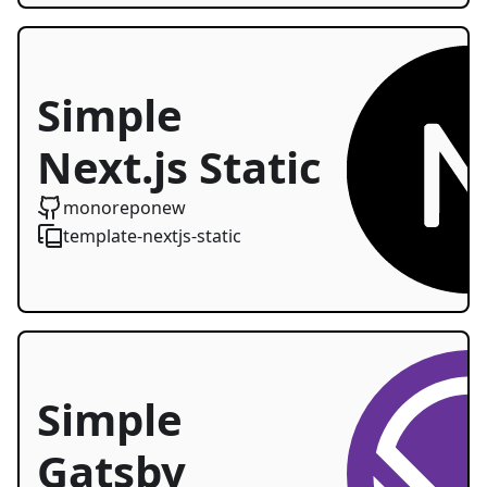
Simple
Next.js Static
Starter
monoreponew
template-nextjs-static
Simple
Gatsby