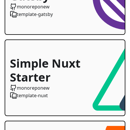
Starter
monoreponew
template-gatsby
Simple Nuxt
Starter
monoreponew
template-nuxt