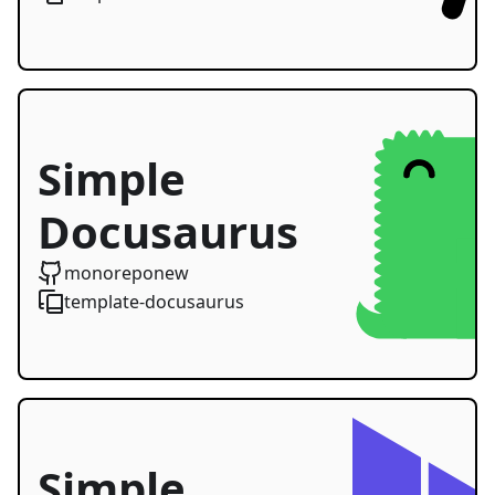
Simple
Docusaurus
Starter
monoreponew
template-docusaurus
Simple