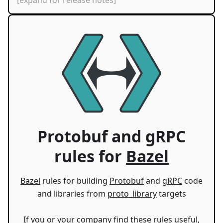
[expand for release notes]
Protobuf and gRPC
rules for
Bazel
Bazel
rules for building
Protobuf
and
gRPC
code
and libraries from
proto_library
targets
If you or your company find these rules useful,