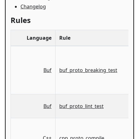
Changelog
Rules
Language
Rule
Buf
buf_proto_breaking_test
Buf
buf_proto_lint_test
C++
cpp_proto_compile