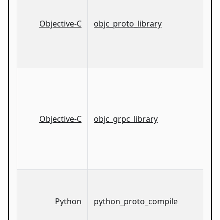
Objective-C
objc_proto_library
Objective-C
objc_grpc_library
Python
python_proto_compile