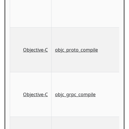
Objective-C
objc_proto_compile
Objective-C
objc_grpc_compile