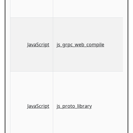
JavaScript
js_grpc_web_compile
JavaScript
js_proto_library