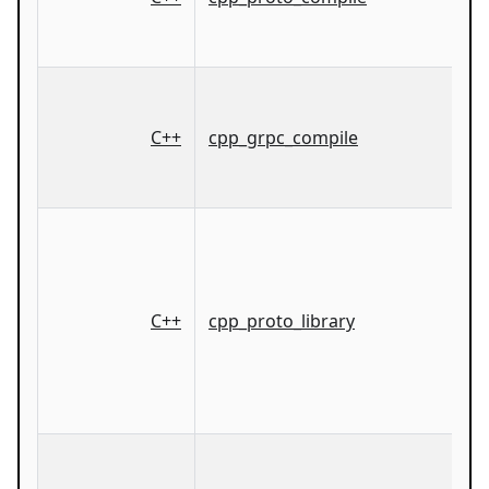
C++
cpp_grpc_compile
C++
cpp_proto_library