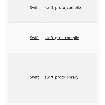
Swift
swift_proto_compile
Swift
swift_grpc_compile
Swift
swift_proto_library