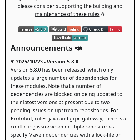
please consider
supporting the building and
maintenance of these rules
☕
Announcements 📣
2025/10/23 - Version 5.8.0
Version 5.8.0 has been released
, which only
updates a large number of dependencies for
these modules. Note that a number of
dependencies are blocked on being updated to
their latest versions at present due to two
pending issues on upstream repositories. For
Protobuf, rules_java and grpc-gateway, there is a
conflicting issue when multiple repositories
specify Maven dependencies with a lock-file on