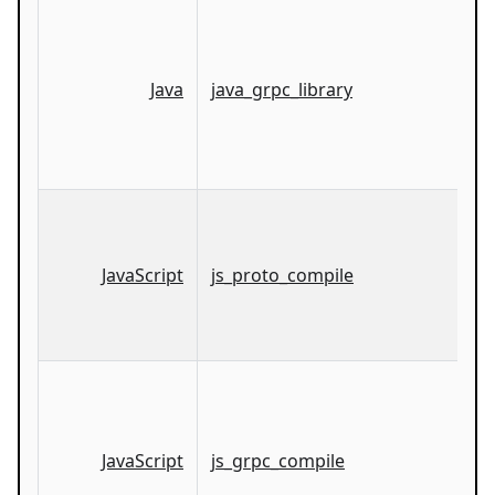
Java
java_grpc_library
JavaScript
js_proto_compile
JavaScript
js_grpc_compile