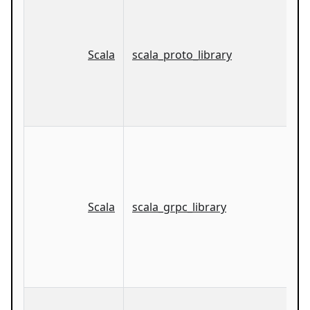
Scala
scala_proto_library
Scala
scala_grpc_library