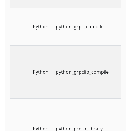
Python
python_grpc_compile
Python
python_grpclib_compile
Python
python_proto_library