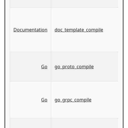
Documentation
doc_template_compile
Go
go_proto_compile
Go
go_grpc_compile