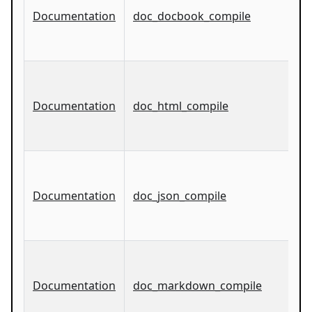
Documentation
doc_docbook_compile
Documentation
doc_html_compile
Documentation
doc_json_compile
Documentation
doc_markdown_compile