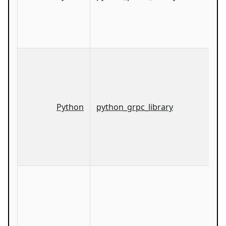
Python
python_grpc_library