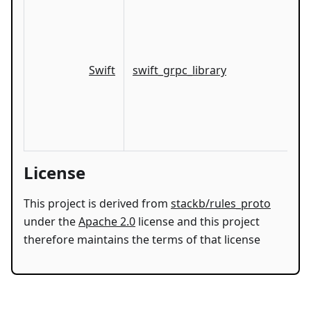
Swift
swift_grpc_library
License
This project is derived from
stackb/rules_proto
under the
Apache 2.0
license and this project
therefore maintains the terms of that license