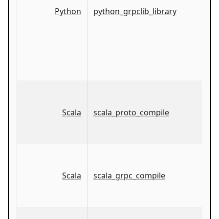
Python
python_grpclib_library
Scala
scala_proto_compile
Scala
scala_grpc_compile