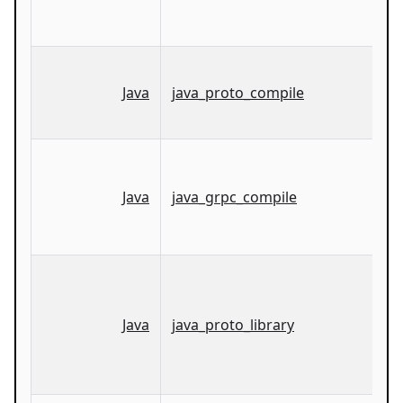
Java
java_proto_compile
Java
java_grpc_compile
Java
java_proto_library