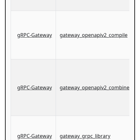
gRPC-Gateway
gateway_openapiv2_compile
gRPC-Gateway
gateway_openapiv2_combined_co
gRPC-Gateway
gateway_grpc_library