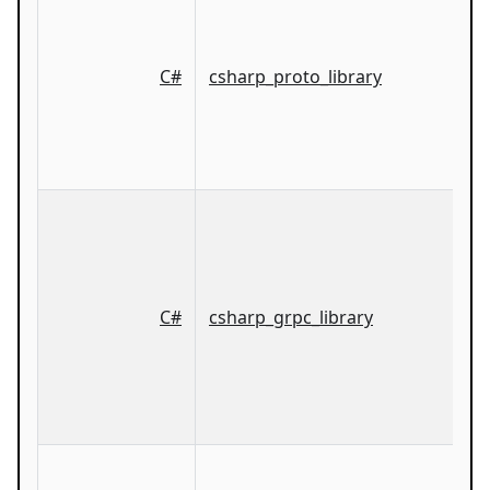
C#
csharp_proto_library
C#
csharp_grpc_library