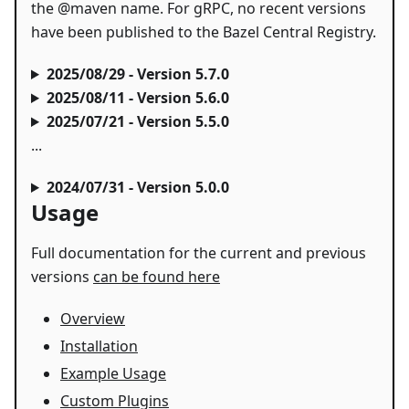
the @maven name. For gRPC, no recent versions
have been published to the Bazel Central Registry.
2025/08/29 - Version 5.7.0
2025/08/11 - Version 5.6.0
2025/07/21 - Version 5.5.0
...
2024/07/31 - Version 5.0.0
Usage
Full documentation for the current and previous
versions
can be found here
Overview
Installation
Example Usage
Custom Plugins