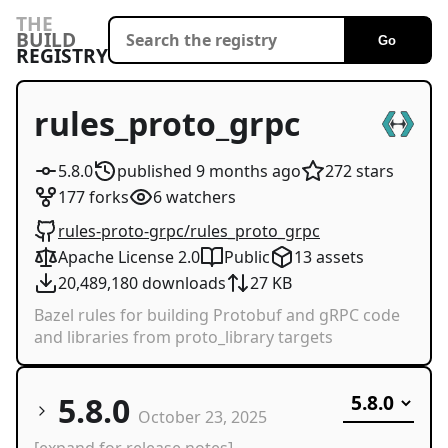
THE
BUILD
Go
REGISTRY
rules_proto_grpc
5.8.0
published
9 months
ago
272
stars
177
forks
6
watchers
rules-proto-grpc/rules_proto_grpc
Apache License 2.0
Public
13
assets
20,489,180
downloads
27 KB
Bazel rules for building Protobuf and gRPC code
and libraries from proto_library targets
5.8.0
October 23, 2025