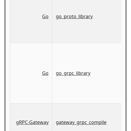
Go
go_proto_library
Go
go_grpc_library
gRPC-Gateway
gateway_grpc_compile