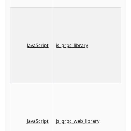
JavaScript
js_grpc_library
JavaScript
js_grpc_web_library