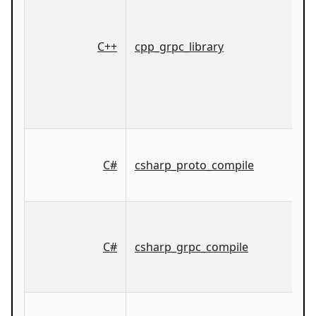
C++
cpp_grpc_library
C#
csharp_proto_compile
C#
csharp_grpc_compile