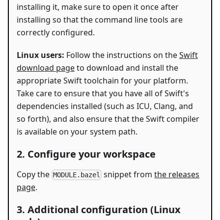
installing it, make sure to open it once after
installing so that the command line tools are
correctly configured.
Linux users:
Follow the instructions on the
Swift
download page
to download and install the
appropriate Swift toolchain for your platform.
Take care to ensure that you have all of Swift's
dependencies installed (such as ICU, Clang, and
so forth), and also ensure that the Swift compiler
is available on your system path.
2. Configure your workspace
Copy the
snippet from
the releases
MODULE.bazel
page
.
3. Additional configuration (Linux