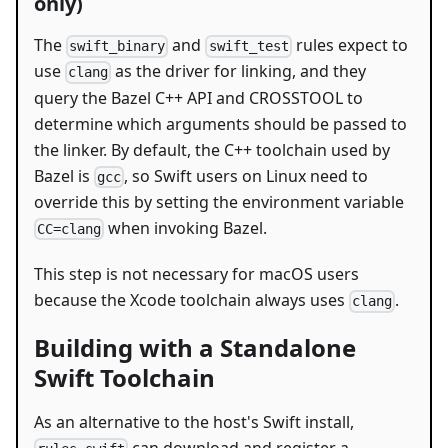
only)
The
and
rules expect to
swift_binary
swift_test
use
as the driver for linking, and they
clang
query the Bazel C++ API and CROSSTOOL to
determine which arguments should be passed to
the linker. By default, the C++ toolchain used by
Bazel is
, so Swift users on Linux need to
gcc
override this by setting the environment variable
when invoking Bazel.
CC=clang
This step is not necessary for macOS users
because the Xcode toolchain always uses
.
clang
Building with a Standalone
Swift Toolchain
As an alternative to the host's Swift install,