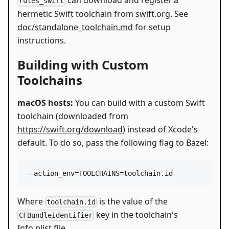
can download and register a
rules_swift
hermetic Swift toolchain from swift.org. See
doc/standalone_toolchain.md
for setup
instructions.
Building with Custom
Toolchains
macOS hosts:
You can build with a custom Swift
toolchain (downloaded from
https://swift.org/download
) instead of Xcode's
default. To do so, pass the following flag to Bazel:
Where
is the value of the
toolchain.id
key in the toolchain's
CFBundleIdentifier
Info.plist file.