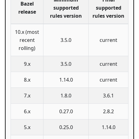
Bazel
supported
supported
release
rules version
rules version
10.x (most
recent
3.5.0
current
rolling)
9.x
3.5.0
current
8.x
1.14.0
current
7.x
1.8.0
3.6.1
6.x
0.27.0
2.8.2
5.x
0.25.0
1.14.0