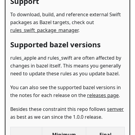
Support
To download, build, and reference external Swift
packages as Bazel targets, check out
rules_swift_package_manager
.
Supported bazel versions
rules_apple and rules_swift are often affected by
changes in bazel itself. This means you generally
need to update these rules as you update bazel.
You can also see the supported bazel versions in
the notes for each release on the
releases page
.
Besides these constraint this repo follows
semver
as best as we can since the 1.0.0 release.
Minimum
Final