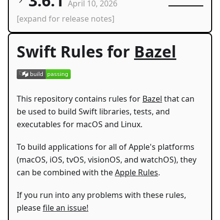
3.6.1
April 10, 2026
[expand for release notes]
Swift Rules for
Bazel
This repository contains rules for
Bazel
that can
be used to build Swift libraries, tests, and
executables for macOS and Linux.
To build applications for all of Apple's platforms
(macOS, iOS, tvOS, visionOS, and watchOS), they
can be combined with the
Apple Rules
.
If you run into any problems with these rules,
please
file an issue!