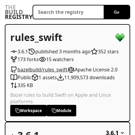
THE
BUILD
Go
REGISTRY
rules_swift
3.6.1
published
3 months
ago
352
stars
173
forks
15
watchers
bazelbuild/rules_swift
Apache License 2.0
Public
1
assets
11,909,573
downloads
335 KB
Bazel rules to build Swift on Apple and Linux
platforms
Workspace
Module