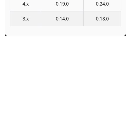
4.x
0.19.0
0.24.0
3.x
0.14.0
0.18.0