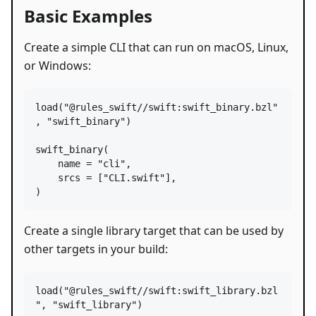
Basic Examples
Create a simple CLI that can run on macOS, Linux,
or Windows:
load
(
"@rules_swift//swift:swift_binary.bzl"
, 
"swift_binary"
)

swift_binary
(

name
=
"cli"
,

srcs
=
 [
"CLI.swift"
],

)
Create a single library target that can be used by
other targets in your build:
load
(
"@rules_swift//swift:swift_library.bzl
"
, 
"swift_library"
)
