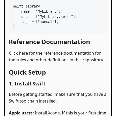
swift_library
(

name
=
"MyLibrary"
,

srcs
=
 [
"MyLibrary.swift"
],

tags
=
 [
"manual"
],

)
Reference Documentation
Click here
for the reference documentation for
the rules and other definitions in this repository.
Quick Setup
1. Install Swift
Before getting started, make sure that you have a
Swift toolchain installed.
Apple users:
Install
Xcode
. If this is your first time