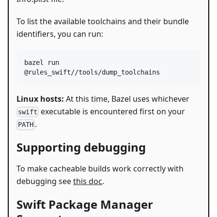
To list the available toolchains and their bundle
identifiers, you can run:
bazel run 
@rules_swift//tools/dump_toolchains
Linux hosts:
At this time, Bazel uses whichever
executable is encountered first on your
swift
.
PATH
Supporting debugging
To make cacheable builds work correctly with
debugging see
this doc
.
Swift Package Manager