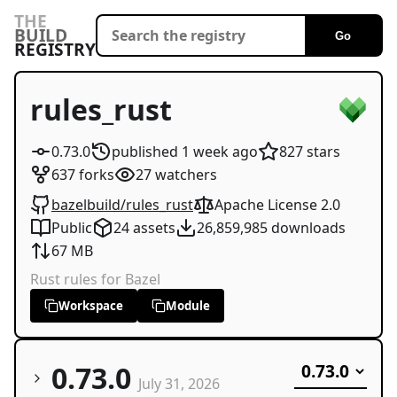
THE
BUILD
Go
REGISTRY
rules_rust
0.73.0
published
1 week
ago
827
stars
637
forks
27
watchers
bazelbuild/rules_rust
Apache License 2.0
Public
24
assets
26,859,985
downloads
67 MB
Rust rules for Bazel
Workspace
Module
0.73.0
July 31, 2026