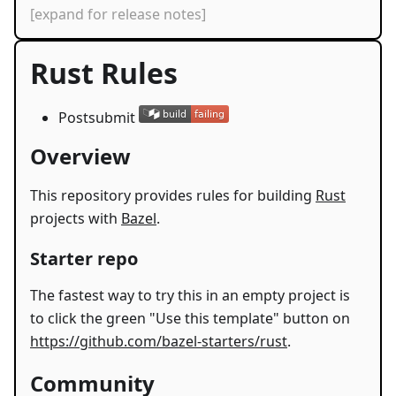
[expand for release notes]
Rust Rules
Postsubmit
Overview
This repository provides rules for building
Rust
projects with
Bazel
.
Starter repo
The fastest way to try this in an empty project is
to click the green "Use this template" button on
https://github.com/bazel-starters/rust
.
Community