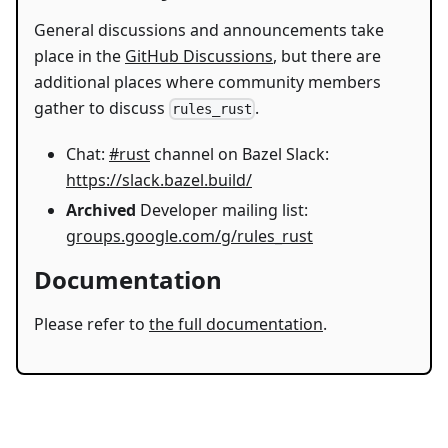
General discussions and announcements take
place in the
GitHub Discussions
, but there are
additional places where community members
gather to discuss
.
rules_rust
Chat:
#rust
channel on Bazel Slack:
https://slack.bazel.build/
Archived
Developer mailing list:
groups.google.com/g/rules_rust
Documentation
Please refer to
the full documentation
.