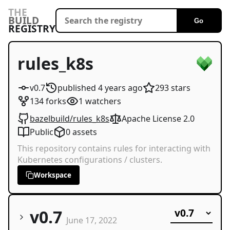
THE
BUILD
Go
REGISTRY
rules_k8s
v0.7
published
4 years
ago
293
stars
134
forks
1
watchers
bazelbuild/rules_k8s
Apache License 2.0
Public
0
assets
This repository contains rules for interacting with
Kubernetes configurations / clusters.
Workspace
v0.7
June 17, 2022