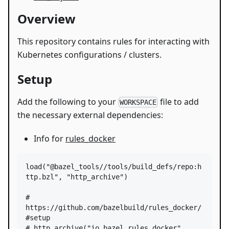
Overview
This repository contains rules for interacting with
Kubernetes configurations / clusters.
Setup
Add the following to your
file to add
WORKSPACE
the necessary external dependencies:
Info for
rules_docker
load
(
"@bazel_tools//tools/build_defs/repo:h
ttp.bzl"
, 
"http_archive"
)

# 
https://github.com/bazelbuild/rules_docker/
#setup
# http_archive("io_bazel_rules_docker", 