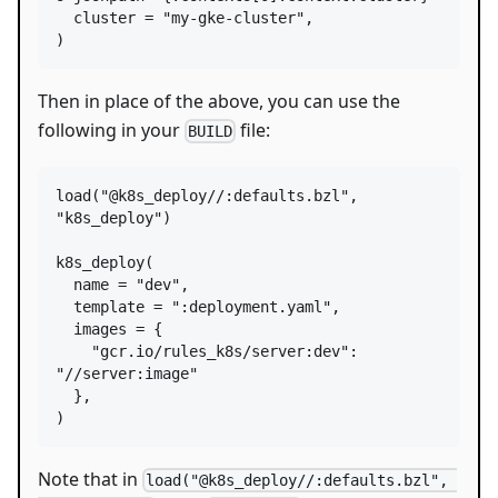
cluster
=
"my-gke-cluster"
,

)
Then in place of the above, you can use the
following in your
file:
BUILD
load
(
"@k8s_deploy//:defaults.bzl"
, 
"k8s_deploy"
)

k8s_deploy
(

name
=
"dev"
,

template
=
":deployment.yaml"
,

images
=
 {

"gcr.io/rules_k8s/server:dev"
: 
"//server:image"
  },

)
Note that in
load("@k8s_deploy//:defaults.bzl", 