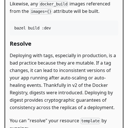
Likewise, any
images referenced
docker_build
from the
attribute will be built.
images={}
bazel build :dev
Resolve
Deploying with tags, especially in production, is a
bad practice because they are mutable. If a tag
changes, it can lead to inconsistent versions of
your app running after auto-scaling or auto-
healing events. Thankfully in v2 of the Docker
Registry, digests were introduced. Deploying by
digest provides cryptographic guarantees of
consistency across the replicas of a deployment.
You can "resolve" your resource
by
template