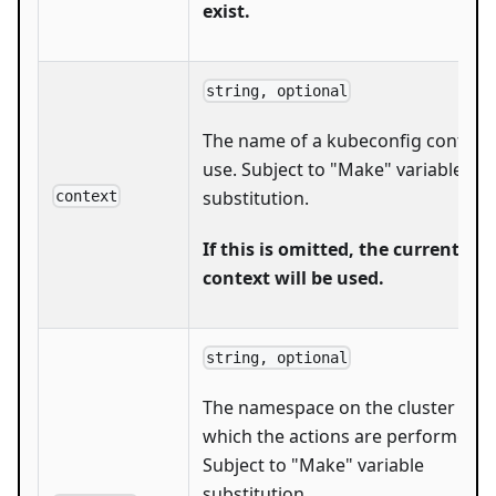
exist.
string, optional
The name of a kubeconfig context 
use. Subject to "Make" variable
substitution.
context
If this is omitted, the current
context will be used.
string, optional
The namespace on the cluster with
which the actions are performed.
Subject to "Make" variable
substitution.