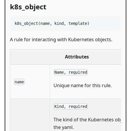
k8s_object
k8s_object
(
name
, 
kind
, 
template
)
A rule for interacting with Kubernetes objects.
Attributes
Name, required
name
Unique name for this rule.
Kind, required
The kind of the Kubernetes object 
the yaml.