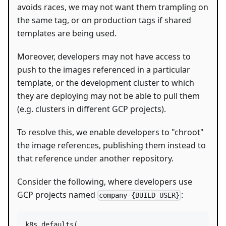
avoids races, we may not want them trampling on
the same tag, or on production tags if shared
templates are being used.
Moreover, developers may not have access to
push to the images referenced in a particular
template, or the development cluster to which
they are deploying may not be able to pull them
(e.g. clusters in different GCP projects).
To resolve this, we enable developers to "chroot"
the image references, publishing them instead to
that reference under another repository.
Consider the following, where developers use
GCP projects named
:
company-{BUILD_USER}
k8s_defaults
(
