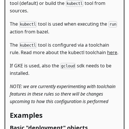
tool (default) or build the
tool from
kubectl
sources.
The
tool is used when executing the
kubectl
run
action from bazel.
The
tool is configured via a toolchain
kubectl
rule. Read more about the kubectl toolchain
here
.
If GKE is used, also the
sdk needs to be
gcloud
installed.
NOTE: we are currently experimenting with toolchain
features in these rules so there will be changes
upcoming to how this configuration is performed
Examples
Basic "deployment" objects