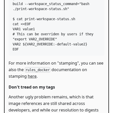
build --workspace_status_command=
"
bash 
./print-workspace-status.sh
"
$ cat print-workspace-status.sh

cat 
<<
EOF
VAR1 value1
# This can be overriden by users if they 
"export VAR2_OVERRIDE"
VAR2 
${VAR2_OVERRIDE
:-
default-value2}
EOF
For more information on "stamping", you can see
also the
documentation on
rules_docker
stamping
here
.
Don't tread on my tags
Another ugly problem remains, which is that
image references are still shared across
developers, and while our resolution to digests