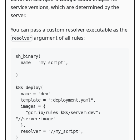
service versions, which are determined by the
server.
You can pass a custom resolver executable as the
argument of all rules:
resolver
sh_binary
(

name
=
"my_script"
,

  ...

)

k8s_deploy
(

name
=
"dev"
template
=
":deployment.yaml"
,

images
=
 {

"gcr.io/rules_k8s/server:dev"
: 
"//server:image"
  },

resolver
=
"//my_script"
,

)