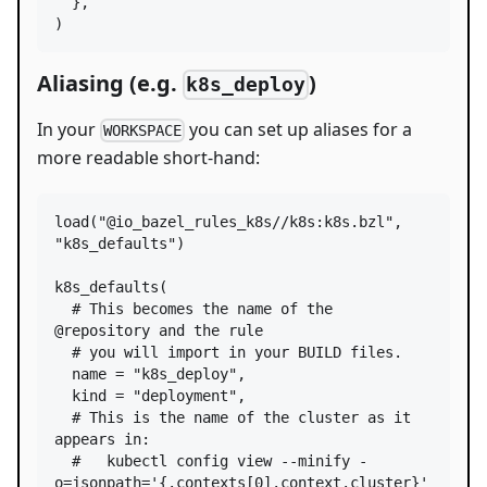
  },

)
Aliasing (e.g.
)
k8s_deploy
In your
you can set up aliases for a
WORKSPACE
more readable short-hand:
load
(
"@io_bazel_rules_k8s//k8s:k8s.bzl"
, 
"k8s_defaults"
)

k8s_defaults
(

# This becomes the name of the 
@repository and the rule
# you will import in your BUILD files.
name
=
"k8s_deploy"
,

kind
=
"deployment"
,

# This is the name of the cluster as it 
appears in:
#   kubectl config view --minify -
o=jsonpath='{.contexts[0].context.cluster}'