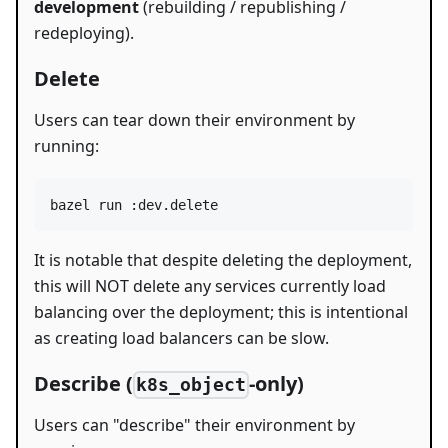
development
(rebuilding / republishing /
redeploying).
Delete
Users can tear down their environment by
running:
bazel run :dev.delete
It is notable that despite deleting the deployment,
this will NOT delete any services currently load
balancing over the deployment; this is intentional
as creating load balancers can be slow.
Describe (
-only)
k8s_object
Users can "describe" their environment by