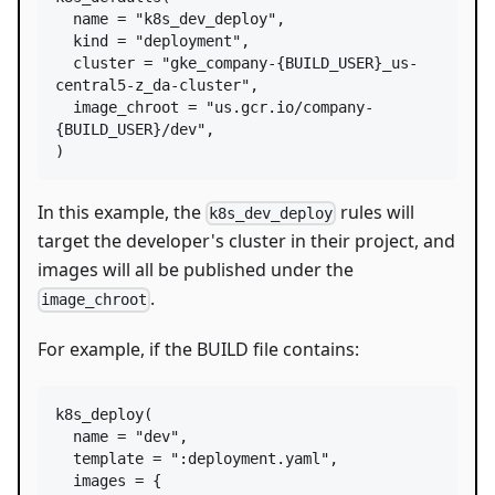
name
=
"k8s_dev_deploy"
,

kind
=
"deployment"
,

cluster
=
"gke_company-{BUILD_USER}_us-
central5-z_da-cluster"
,

image_chroot
=
"us.gcr.io/company-
{BUILD_USER}/dev"
,

)
In this example, the
rules will
k8s_dev_deploy
target the developer's cluster in their project, and
images will all be published under the
.
image_chroot
For example, if the BUILD file contains:
k8s_deploy
(

name
=
"dev"
,

template
=
":deployment.yaml"
,

images
=
 {
