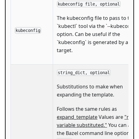
kubeconfig file, optional
The kubeconfig file to pass to the
`kubectl` tool via the `--kubeconfig`
kubeconfig
option. Can be useful if the
`kubeconfig` is generated by anot
target.
string_dict, optional
Substitutions to make when
expanding the template.
Follows the same rules as
expand_template
Values are
"mak
variable substituted."
You can also
the Bazel command line option
--