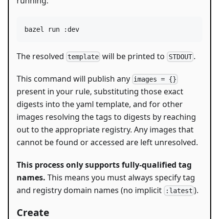
running:
bazel run :dev
The resolved
will be printed to
.
template
STDOUT
This command will publish any
images = {}
present in your rule, substituting those exact
digests into the yaml template, and for other
images resolving the tags to digests by reaching
out to the appropriate registry. Any images that
cannot be found or accessed are left unresolved.
This process only supports fully-qualified tag
names.
This means you must always specify tag
and registry domain names (no implicit
).
:latest
Create