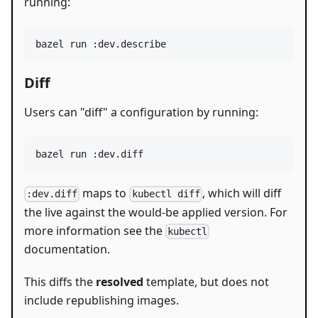
running:
bazel run :dev.describe
Diff
Users can "diff" a configuration by running:
bazel run :dev.diff
maps to
, which will diff
:dev.diff
kubectl diff
the live against the would-be applied version. For
more information see the
kubectl
documentation.
This diffs the
resolved
template, but does not
include republishing images.