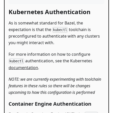
Kubernetes Authentication
As is somewhat standard for Bazel, the
expectation is that the
toolchain is
kubectl
preconfigured to authenticate with any clusters
you might interact with.
For more information on how to configure
authentication, see the Kubernetes
kubectl
documentation
.
NOTE: we are currently experimenting with toolchain
features in these rules so there will be changes
upcoming to how this configuration is performed
Container Engine Authentication