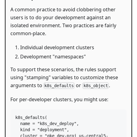
A common practice to avoid clobbering other
users is to do your development against an
isolated environment. Two practices are fairly
common-place.
Individual development clusters
Development "namespaces"
To support these scenarios, the rules support
using "stamping" variables to customize these
arguments to
or
.
k8s_defaults
k8s_object
For per-developer clusters, you might use:
k8s_defaults
(

name
=
"k8s_dev_deploy"
,

kind
=
"deployment"
,

cluster
=
"gke_dev-proj_us-central5-