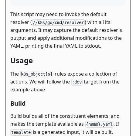
This script may need to invoke the default
resolver (
) with all its
//k8s/go/cmd/resolver
arguments. It may capture the default resolver's
output and apply additional modifications to the
YAML, printing the final YAML to stdout.
Usage
The
rules expose a collection of
k8s_object[s]
actions. We will follow the
target from the
:dev
example above.
Build
Build builds all of the constituent elements, and
makes the template available as
. If
{name}.yaml
is a generated input, it will be built.
template