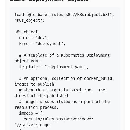
load
(
"@io_bazel_rules_k8s//k8s:object.bzl"
, 
"k8s_object"
)

k8s_object
(

name
=
"dev"
,

kind
=
"deployment"
,

# A template of a Kubernetes Deployment 
object yaml.
template
=
":deployment.yaml"
,

# An optional collection of docker_build 
images to publish
# when this target is bazel run.  The 
digest of the published
# image is substituted as a part of the 
resolution process.
images
=
 {

"gcr.io/rules_k8s/server:dev"
: 
"//server:image"