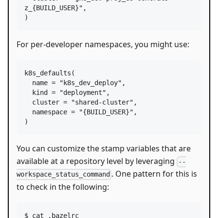
z_{BUILD_USER}"
,

)
For per-developer namespaces, you might use:
k8s_defaults
(

name
=
"k8s_dev_deploy"
,

kind
=
"deployment"
,

cluster
=
"shared-cluster"
,

namespace
=
"{BUILD_USER}"
,

)
You can customize the stamp variables that are
available at a repository level by leveraging
--
. One pattern for this is
workspace_status_command
to check in the following:
$ cat .bazelrc
