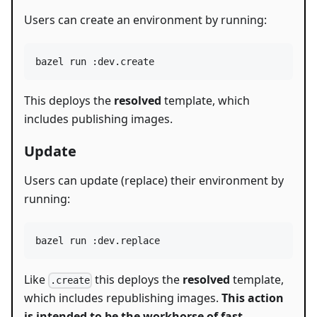
Users can create an environment by running:
bazel run :dev.create
This deploys the
resolved
template, which
includes publishing images.
Update
Users can update (replace) their environment by
running:
bazel run :dev.replace
Like
this deploys the
resolved
template,
.create
which includes republishing images.
This action
is intended to be the workhorse of fast-