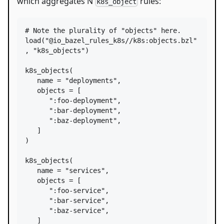
which aggregates N
rules:
k8s_object
# Note the plurality of "objects" here.
load
(
"@io_bazel_rules_k8s//k8s:objects.bzl"
, 
"k8s_objects"
)

k8s_objects
(

name
=
"deployments"
,

objects
=
 [

":foo-deployment"
,

":bar-deployment"
,

":baz-deployment"
,

   ]

)

k8s_objects
(

name
=
"services"
,

objects
=
 [

":foo-service"
,

":bar-service"
,

":baz-service"
,

   ]
