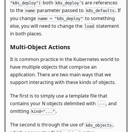
both
's are references
"k8s_deploy")
k8s_deploy
to the
parameter passed to
. If
name
k8s_defaults
you change
to something
name = "k8s_deploy"
else, you will need to change the
statement
load
in both places.
Multi-Object Actions
It is common practice in the Kubernetes world to
have multiple objects that comprise an
application. There are two main ways that we
support interacting with these kinds of objects.
The first is to simply use a template file that
contains your N objects delimited with
, and
---
omitting
.
kind="..."
The second is through the use of
,
k8s_objects