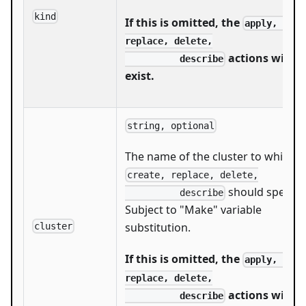
kind
If this is omitted, the
apply, creat
replace, delete,

actions will n
          describe
exist.
string, optional
The name of the cluster to which
create, replace, delete,

should speak.
          describe
Subject to "Make" variable
substitution.
cluster
If this is omitted, the
apply, creat
replace, delete,

actions will n
          describe