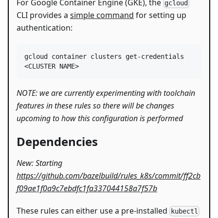
For Google Container Engine (GKE), the
gcloud
CLI provides a
simple command
for setting up
authentication:
gcloud container clusters get-credentials 
<
CLUSTER NAME
>
NOTE: we are currently experimenting with toolchain
features in these rules so there will be changes
upcoming to how this configuration is performed
Dependencies
New: Starting
https://github.com/bazelbuild/rules_k8s/commit/ff2cb
f09ae1f0a9c7ebdfc1fa337044158a7f57b
These rules can either use a pre-installed
kubectl