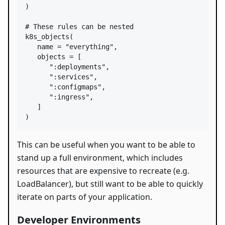
)

# These rules can be nested
k8s_objects
(

name
=
"everything"
,

objects
=
 [

":deployments"
,

":services"
,

":configmaps"
,

":ingress"
,

   ]

)
This can be useful when you want to be able to
stand up a full environment, which includes
resources that are expensive to recreate (e.g.
LoadBalancer), but still want to be able to quickly
iterate on parts of your application.
Developer Environments