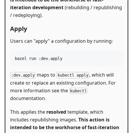
iteration development
(rebuilding / republishing
/ redeploying).
Apply
Users can "apply" a configuration by running:
bazel run :dev.apply
maps to
, which will
:dev.apply
kubectl apply
create or replace an existing configuration. For
more information see the
kubectl
documentation.
This applies the
resolved
template, which
includes republishing images.
This action is
intended to be the workhorse of fast-iteration