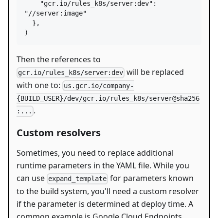
"gcr.io/rules_k8s/server:dev"
: 
"//server:image"
  },

)
Then the references to
will be replaced
gcr.io/rules_k8s/server:dev
with one to:
us.gcr.io/company-
{BUILD_USER}/dev/gcr.io/rules_k8s/server@sha256
.
:...
Custom resolvers
Sometimes, you need to replace additional
runtime parameters in the YAML file. While you
can use
for parameters known
expand_template
to the build system, you'll need a custom resolver
if the parameter is determined at deploy time. A
common example is Google Cloud Endpoints