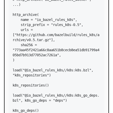
...)
http_archive
(

name
=
"io_bazel_rules_k8s"
,

strip_prefix
=
"rules_k8s-0.5"
,

urls
=
[
"https://github.com/bazelbuild/rules_k8s/a
rchive/v0.5.tar.gz"
],

sha256
=
"773aa45f2421a66c8aa651b8cecb8ea51db91799a4
05bd7b913d77052ac7261a"
,

)

load
(
"@io_bazel_rules_k8s//k8s:k8s.bzl"
, 
"k8s_repositories"
)

k8s_repositories
()

load
(
"@io_bazel_rules_k8s//k8s:k8s_go_deps.
bzl"
, 
k8s_go_deps
=
"deps"
)

k8s_go_deps
()