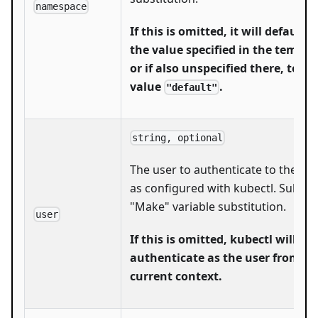
namespace
If this is omitted, it will default t
the value specified in the templa
or if also unspecified there, to th
value
.
"default"
string, optional
The user to authenticate to the clu
as configured with kubectl. Subject
"Make" variable substitution.
user
If this is omitted, kubectl will
authenticate as the user from th
current context.