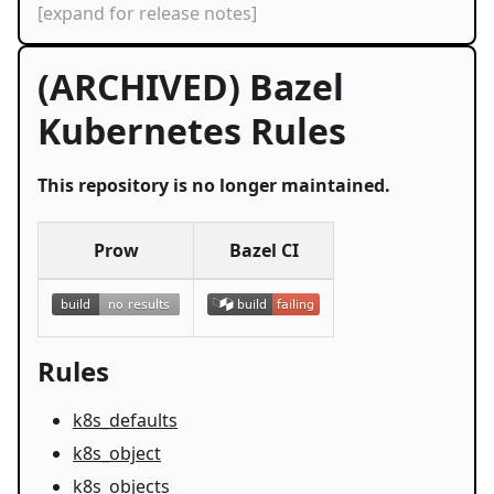
[expand for release notes]
(ARCHIVED) Bazel
Kubernetes Rules
This repository is no longer maintained.
Prow
Bazel CI
Rules
k8s_defaults
k8s_object
k8s_objects