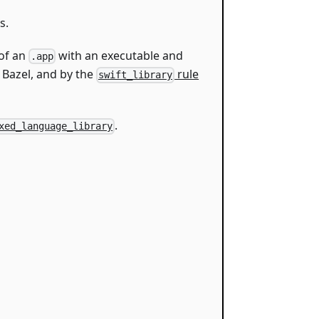
s.
 of an
with an executable and
.app
 Bazel, and by the
rule
swift_library
.
xed_language_library