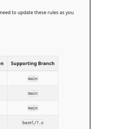
y need to update these rules as you
on
Supporting Branch
main
main
main
bazel/7.x