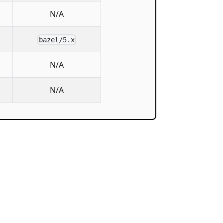
N/A
bazel/5.x
N/A
N/A