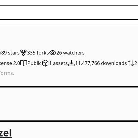
589
stars
335
forks
26
watchers
cense 2.0
Public
1
assets
11,477,766
downloads
2
tforms.
zel