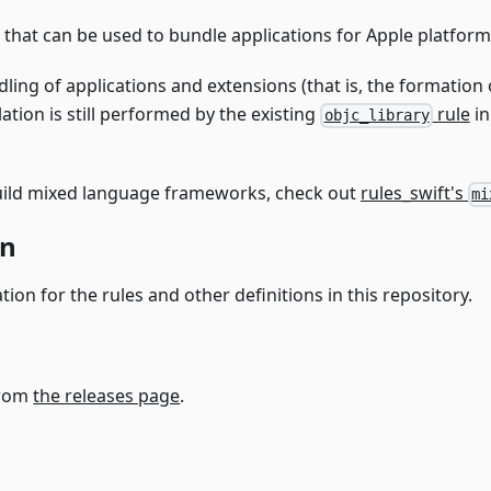
that can be used to bundle applications for Apple platform
ling of applications and extensions (that is, the formation
lation is still performed by the existing
rule
in
objc_library
 build mixed language frameworks, check out
rules_swift's
mi
on
on for the rules and other definitions in this repository.
from
the releases page
.