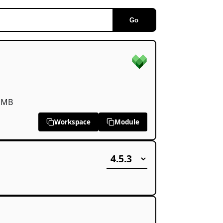
Go
 MB
Workspace
Module