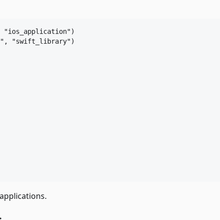
 
"ios_application"
"
, 
"swift_library"
)

applications.
s