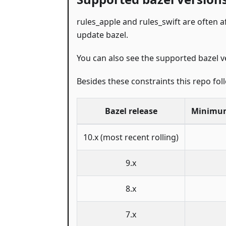
rules_apple and rules_swift are often a
update bazel.
You can also see the supported bazel v
Besides these constraints this repo fo
Bazel release
Minimum
10.x (most recent rolling)
9.x
8.x
7.x