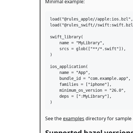
Minimal example:
load
(
"@rules_apple//apple:ios.bzl"
,
load
(
"@rules_swift//swift:swift.bzl
swift_library
(

name
=
"MyLibrary"
,

srcs
=
glob
([
"**/*.swift"
]),

)

ios_application
(

name
=
"App"
,

bundle_id
=
"com.example.app"
,

families
=
 [
"iphone"
],

minimum_os_version
=
"26.0"
,

deps
=
 [
":MyLibrary"
],

)
See the
examples
directory for sample 
Supported bazel version