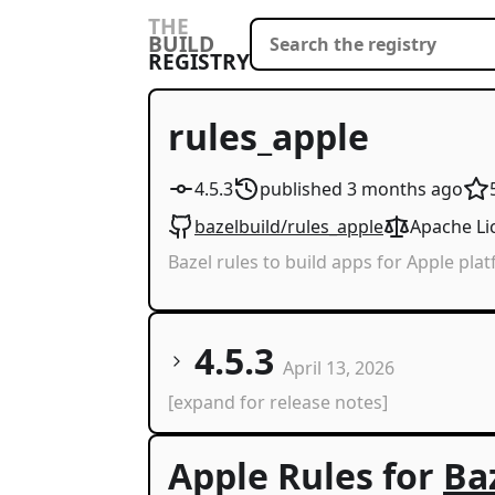
THE
BUILD
REGISTRY
rules_apple
4.5.3
published
3 months
ago
bazelbuild/rules_apple
Apache Li
Bazel rules to build apps for Apple pla
4.5.3
April 13, 2026
[expand for release notes]
Apple Rules for
Ba