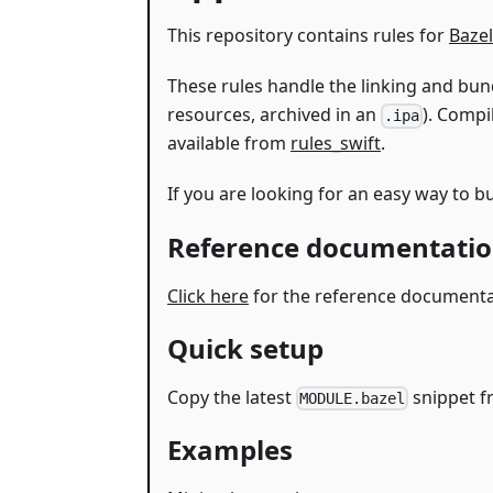
This repository contains rules for
Bazel
These rules handle the linking and bund
resources, archived in an
). Compi
.ipa
available from
rules_swift
.
If you are looking for an easy way to
Reference documentati
Click here
for the reference documentati
Quick setup
Copy the latest
snippet 
MODULE.bazel
Examples