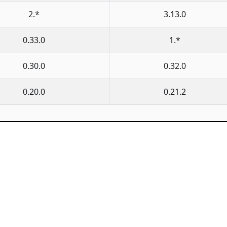
2.*
3.13.0
0.33.0
1.*
0.30.0
0.32.0
0.20.0
0.21.2