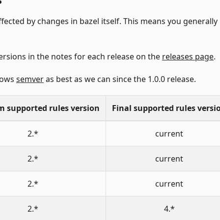
ffected by changes in bazel itself. This means you generall
ersions in the notes for each release on the
releases page
.
llows
semver
as best as we can since the 1.0.0 release.
 supported rules version
Final supported rules versi
2.*
current
2.*
current
2.*
current
2.*
4.*