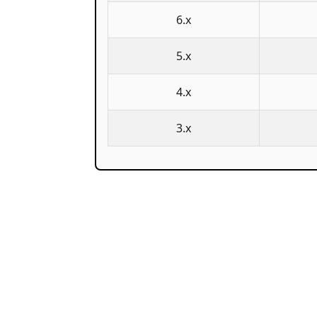
6.x
5.x
4.x
3.x