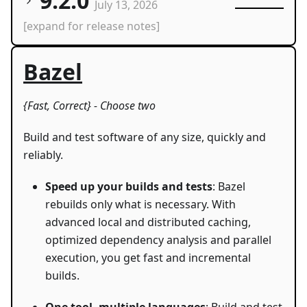
9.2.0
July 13, 2026
[expand for release notes]
Bazel
{Fast, Correct} - Choose two
Build and test software of any size, quickly and
reliably.
Speed up your builds and tests
: Bazel
rebuilds only what is necessary. With
advanced local and distributed caching,
optimized dependency analysis and parallel
execution, you get fast and incremental
builds.