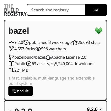
THE
BUILD
Go
REGISTRY
bazel
9.2.0
published
3 weeks
ago
25,693
stars
4,557
forks
596
watchers
bazelbuild/bazel
Apache License 2.0
Public
63
assets
5,240,004
downloads
221 MB
a fast, scalable, multi-language and extensible
build system
Module