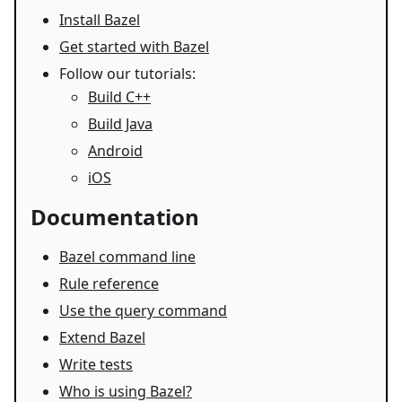
Install Bazel
Get started with Bazel
Follow our tutorials:
Build C++
Build Java
Android
iOS
Documentation
Bazel command line
Rule reference
Use the query command
Extend Bazel
Write tests
Who is using Bazel?