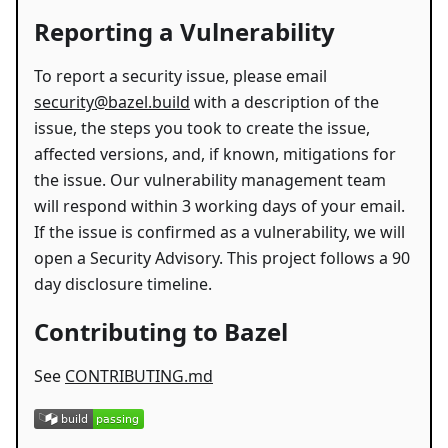
Reporting a Vulnerability
To report a security issue, please email
security@bazel.build
with a description of the
issue, the steps you took to create the issue,
affected versions, and, if known, mitigations for
the issue. Our vulnerability management team
will respond within 3 working days of your email.
If the issue is confirmed as a vulnerability, we will
open a Security Advisory. This project follows a 90
day disclosure timeline.
Contributing to Bazel
See
CONTRIBUTING.md