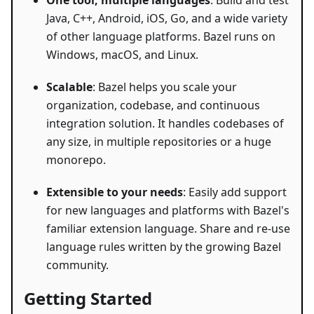
One tool, multiple languages
: Build and test
Java, C++, Android, iOS, Go, and a wide variety
of other language platforms. Bazel runs on
Windows, macOS, and Linux.
Scalable
: Bazel helps you scale your
organization, codebase, and continuous
integration solution. It handles codebases of
any size, in multiple repositories or a huge
monorepo.
Extensible to your needs
: Easily add support
for new languages and platforms with Bazel's
familiar extension language. Share and re-use
language rules written by the growing Bazel
community.
Getting Started