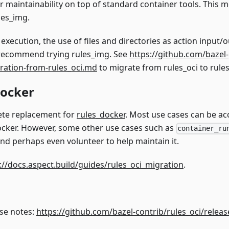
or maintainability on top of standard container tools. This 
les_img.
ecution, the use of files and directories as action input/o
 recommend trying rules_img. See
https://github.com/bazel-
ration-from-rules_oci.md
to migrate from rules_oci to rule
docker
lete replacement for
rules_docker
. Most use cases can be 
cker. However, some other use cases such as
container_ru
 and perhaps even volunteer to help maintain it.
://docs.aspect.build/guides/rules_oci_migration
.
ase notes:
https://github.com/bazel-contrib/rules_oci/releas