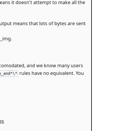
means it doesn't attempt to make all the
utput means that lots of bytes are sent
s_img.
accomodated, and we know many users
rules have no equivalent. You
n_and*\*
es