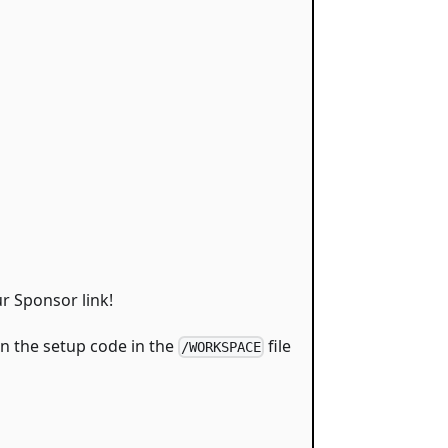
r Sponsor link!
on the setup code in the
file
/WORKSPACE