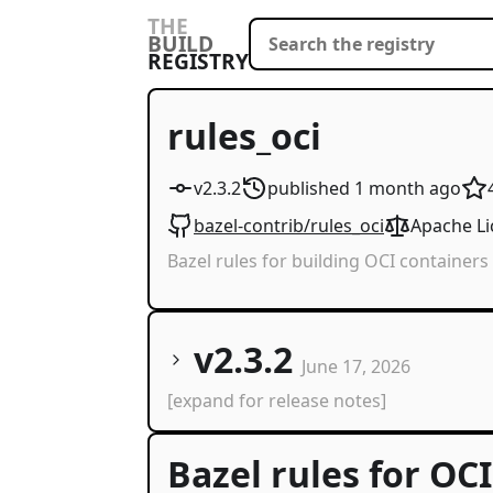
THE
BUILD
REGISTRY
rules_oci
v2.3.2
published
1 month
ago
bazel-contrib/rules_oci
Apache Li
Bazel rules for building OCI containers
v2.3.2
June 17, 2026
[expand for release notes]
Bazel rules for OC