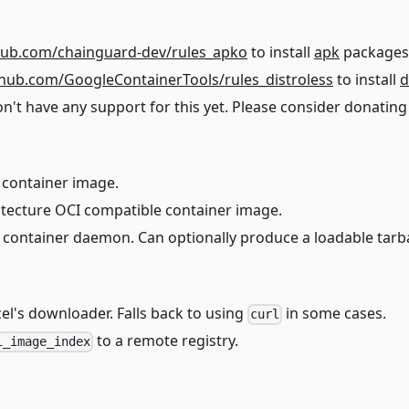
thub.com/chainguard-dev/rules_apko
to install
apk
packages
ithub.com/GoogleContainerTools/rules_distroless
to install
d
 have any support for this yet. Please consider donating 
 container image.
itecture OCI compatible container image.
 container daemon. Can optionally produce a loadable tarba
el's downloader. Falls back to using
in some cases.
curl
to a remote registry.
i_image_index