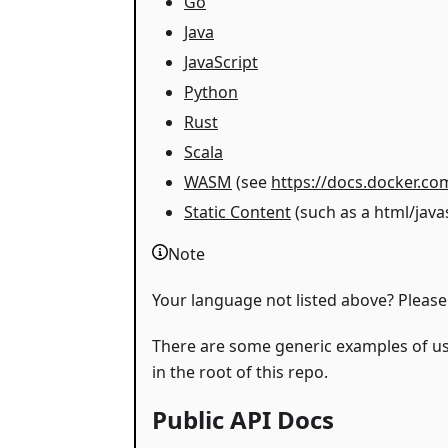
Go
Java
JavaScript
Python
Rust
Scala
WASM
(see
https://docs.docker.c
Static Content
(such as a html/java
Note
Your language not listed above? Please
There are some generic examples of u
in the root of this repo.
Public API Docs