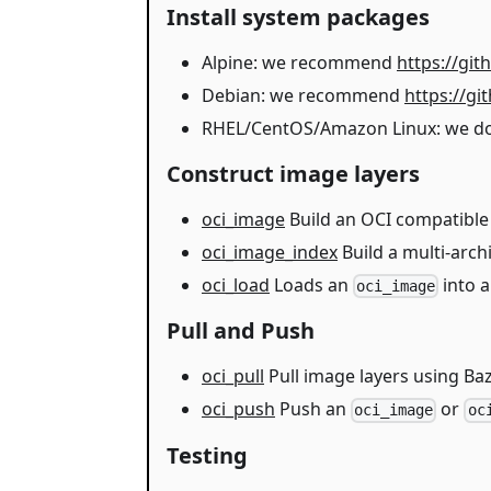
Install system packages
Alpine: we recommend
https://gi
Debian: we recommend
https://g
RHEL/CentOS/Amazon Linux: we don't
Construct image layers
oci_image
Build an OCI compatible
oci_image_index
Build a multi-arch
oci_load
Loads an
into a
oci_image
Pull and Push
oci_pull
Pull image layers using Baz
oci_push
Push an
or
oci_image
oc
Testing