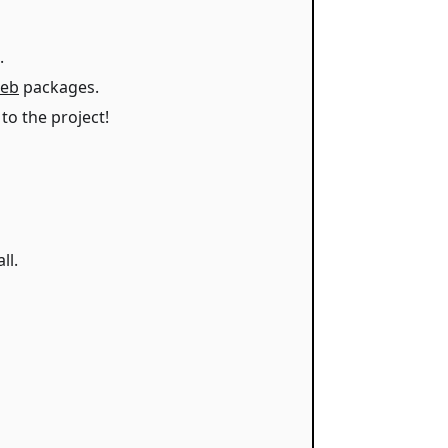
.
eb
packages.
to the project!
ll.