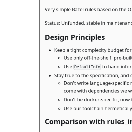
Very simple Bazel rules based on the Op
Status: Unfunded, stable in maintenan
Design Principles
Keep a tight complexity budget for
Use only off-the-shelf, pre-bui
Use
to hand infor
DefaultInfo
Stay true to the specification, and 
Don't write language-specific 
come with dependencies we wou
Don't be docker-specific, now 
Use our toolchain hermetically
Comparison with rules_