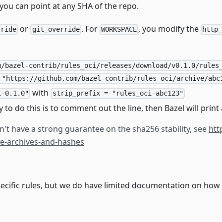
you can point at any SHA of the repo.
or
. For
, you modify the
rride
git_override
WORKSPACE
http
m/bazel-contrib/rules_oci/releases/download/v0.1.0/rules
 "https://github.com/bazel-contrib/rules_oci/archive/abc
with
i-0.1.0"
strip_prefix = "rules_oci-abc123"
y to do this is to comment out the line, then Bazel will prin
't have a strong guarantee on the sha256 stability, see
htt
ode-archives-and-hashes
ecific rules, but we do have limited documentation on how t