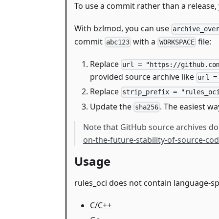
To use a commit rather than a release, 
With bzlmod, you can use
archive_ove
commit
with a
file:
abc123
WORKSPACE
Replace
url = "https://github.co
provided source archive like
url =
Replace
strip_prefix = "rules_oc
Update the
. The easiest wa
sha256
Note that GitHub source archives don
on-the-future-stability-of-source-c
Usage
rules_oci does not contain language-sp
C/C++