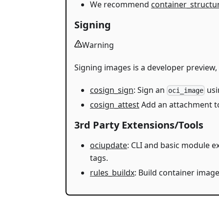
We recommend
container_structu
Signing
Warning
Signing images is a developer preview, n
cosign_sign
: Sign an
us
oci_image
cosign_attest
Add an attachment t
3rd Party Extensions/Tools
ociupdate
: CLI and basic module 
tags.
rules_buildx
: Build container imag