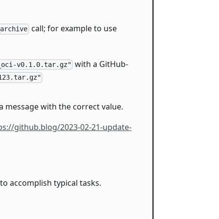
call; for example to use
_archive
with a GitHub-
_oci-v0.1.0.tar.gz"
123.tar.gz"
t a message with the correct value.
ps://github.blog/2023-02-21-update-
o accomplish typical tasks.