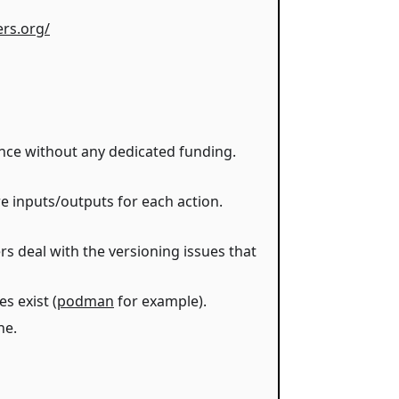
ers.org/
ance without any dedicated funding.
e inputs/outputs for each action.
rs deal with the versioning issues that
s exist (
podman
for example).
ne.