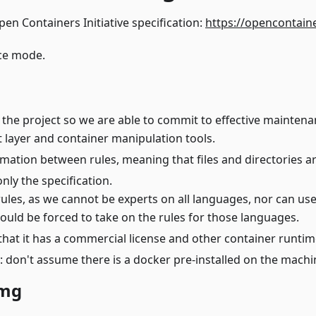
en Containers Initiative specification:
https://opencontain
ce mode.
 the project so we are able to commit to effective mainten
lt layer and container manipulation tools.
mation between rules, meaning that files and directories ar
only the specification.
rules, as we cannot be experts on all languages, nor can use
ld be forced to take on the rules for those languages.
that it has a commercial license and other container runtime
: don't assume there is a docker pre-installed on the machi
img