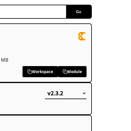
Go
 MB
Workspace
Module