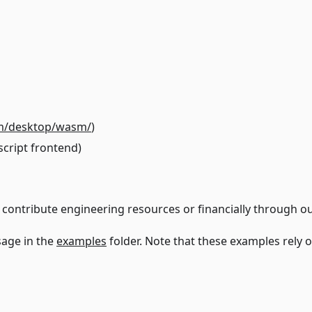
om/desktop/wasm/
)
script frontend)
 contribute engineering resources or financially through ou
sage in the
examples
folder. Note that these examples rely 