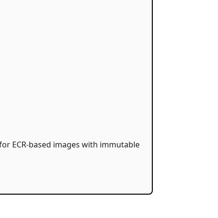
s for ECR-based images with immutable