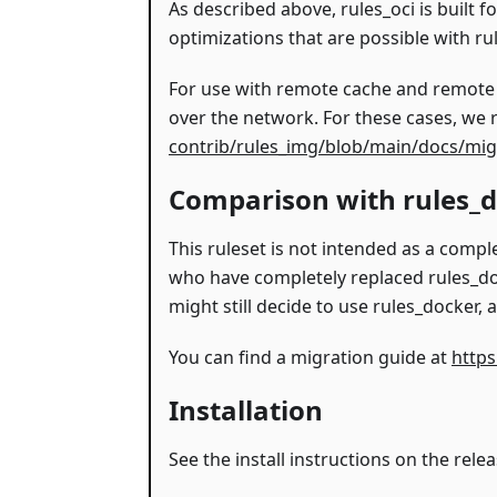
As described above, rules_oci is built f
optimizations that are possible with ru
For use with remote cache and remote ex
over the network. For these cases, we
contrib/rules_img/blob/main/docs/mig
Comparison with rules_
This ruleset is not intended as a comp
who have completely replaced rules_do
might still decide to use rules_docker,
You can find a migration guide at
https
Installation
See the install instructions on the rele