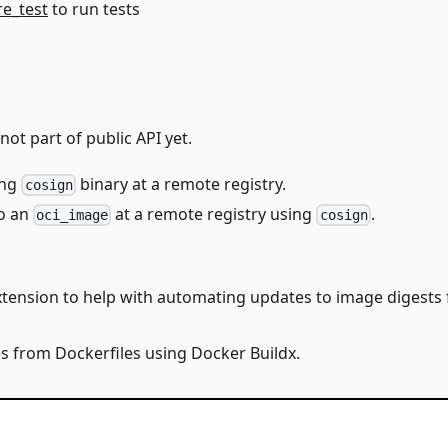
re_test
to run tests
ot part of public API yet.
ing
binary at a remote registry.
cosign
o an
at a remote registry using
.
oci_image
cosign
extension to help with automating updates to image digest
es from Dockerfiles using Docker Buildx.