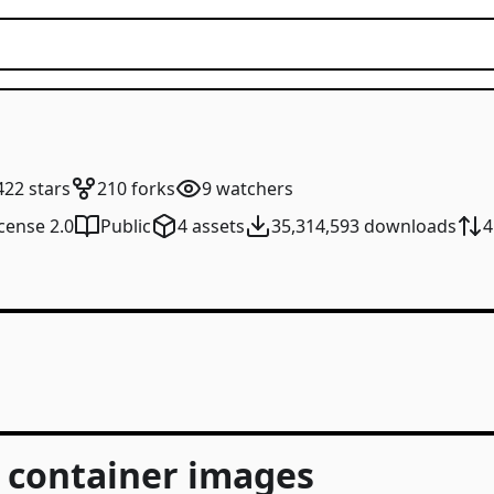
422
stars
210
forks
9
watchers
cense 2.0
Public
4
assets
35,314,593
downloads
4
I container images