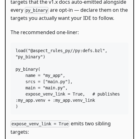
targets that the v1.x docs auto-emitted alongside
every
are opt-in — declare them on the
py_binary
targets you actually want your IDE to follow.
The recommended one-liner:
load
(
"@aspect_rules_py//py:defs.bzl"
, 
"py_binary"
)

py_binary
(

name
=
"my_app"
,

srcs
=
 [
"main.py"
],

main
=
"main.py"
,

expose_venv_link
=
True
,   
# publishes 
:my_app.venv + :my_app.venv_link
)
emits two sibling
expose_venv_link = True
targets: