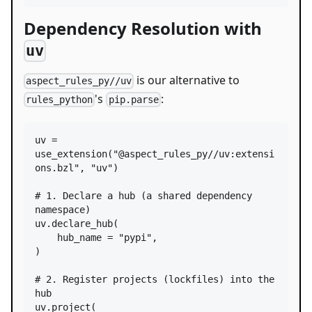
Dependency Resolution with
uv
is our alternative to
aspect_rules_py//uv
's
:
rules_python
pip.parse
uv
=
use_extension
(
"@aspect_rules_py//uv:extensi
ons.bzl"
, 
"uv"
)

# 1. Declare a hub (a shared dependency 
namespace)
uv
.
declare_hub
(

hub_name
=
"pypi"
,

)

# 2. Register projects (lockfiles) into the 
hub
uv
.
project
(
