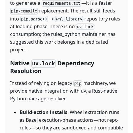
to generate a
—it is a faster
requirements.txt
replacement. The result still feeds
pip-compile
into
→
repository rules
pip.parse()
whl_library
at loading phase. There is no
uv.lock
consumption; the rules_python maintainer has
suggested
this work belongs in a dedicated
project.
Native
Dependency
uv.lock
Resolution
Instead of relying on legacy
machinery, we
pip
provide native integration with
uv
, a Rust-native
Python package resolver.
Build-action installs
: Wheel extraction runs
as Bazel execution-phase actions—not repo
rules—so they are sandboxed and compatible