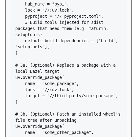
hub_name
=
"pypi"
,

lock
=
"//:uv.lock"
,

pyproject
=
"//:pyproject.toml"
,

# Build tools injected for sdist 
packages that need them (e.g. maturin, 
setuptools)
default_build_dependencies
=
 [
"build"
, 
"setuptools"
],

)

# 3a. (Optional) Replace a package with a 
local Bazel target
uv
.
override_package
(

name
=
"some_package"
,

lock
=
"//:uv.lock"
,

target
=
"//third_party/some_package"
,

)

# 3b. (Optional) Patch an installed wheel's 
file tree after unpacking
uv
.
override_package
(

name
=
"some_other_package"
,
