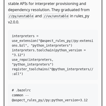
stable APIs for interpreter provisioning and
dependency resolution. They graduated from
and
in rules_py
//py/unstable
//uv/unstable
v2.0.0.
interpreters
=
use_extension
(
"@aspect_rules_py//py:extensi
ons.bzl"
, 
"python_interpreters"
interpreters
.
toolchain
(
python_version
=
"3.12"
use_repo
(
interpreters
, 
"python_interpreters"
register_toolchains
(
"@python_interpreters//
:all"
)
# .bazelrc

common --