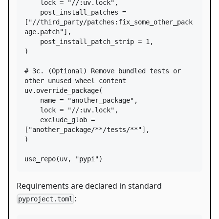
lock
=
"//:uv.lock"
,

post_install_patches
=
[
"//third_party/patches:fix_some_other_pack
age.patch"
],

post_install_patch_strip
=
1
,

)

# 3c. (Optional) Remove bundled tests or 
other unused wheel content
uv
.
override_package
(

name
=
"another_package"
,

lock
=
"//:uv.lock"
,

exclude_glob
=
[
"another_package/**/tests/**"
],

)

use_repo
(
uv
, 
"pypi"
)
Requirements are declared in standard
:
pyproject.toml