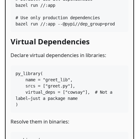
bazel run //:app

#
 Use only production dependencies
bazel run //:app --@pypi//dep_group=prod
Virtual Dependencies
Declare virtual dependencies in libraries:
py_library
(

name
=
"greet_lib"
,

srcs
=
 [
"greet.py"
],

virtual_deps
=
 [
"cowsay"
],  
# Not a 
label—just a package name
)
Resolve them in binaries: