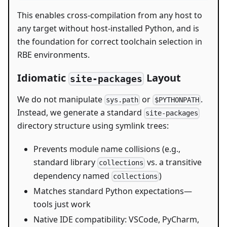
This enables cross-compilation from any host to
any target without host-installed Python, and is
the foundation for correct toolchain selection in
RBE environments.
Idiomatic
Layout
site-packages
We do not manipulate
or
.
sys.path
$PYTHONPATH
Instead, we generate a standard
site-packages
directory structure using symlink trees:
Prevents module name collisions (e.g.,
standard library
vs. a transitive
collections
dependency named
)
collections
Matches standard Python expectations—
tools just work
Native IDE compatibility: VSCode, PyCharm,