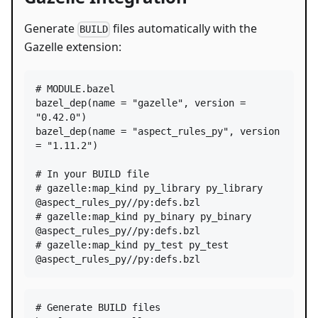
Generate
files automatically with the
BUILD
Gazelle extension:
# MODULE.bazel
bazel_dep
(
name
=
"gazelle"
, 
version
=
"0.42.0"
bazel_dep
(
name
=
"aspect_rules_py"
, 
version
=
"1.11.2"
)

# In your BUILD file
# gazelle:map_kind py_library py_library 
@aspect_rules_py//py:defs.bzl
# gazelle:map_kind py_binary py_binary 
@aspect_rules_py//py:defs.bzl
# gazelle:map_kind py_test py_test 
@aspect_rules_py//py:defs.bzl
#
 Generate BUILD files