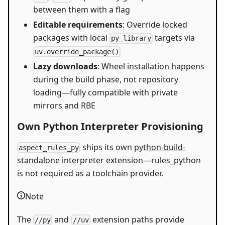
between them with a flag
Editable requirements
: Override locked
packages with local
targets via
py_library
uv.override_package()
Lazy downloads
: Wheel installation happens
during the build phase, not repository
loading—fully compatible with private
mirrors and RBE
Own Python Interpreter Provisioning
ships its own
python-build-
aspect_rules_py
standalone
interpreter extension—rules_python
is not required as a toolchain provider.
Note
The
and
extension paths provide
//py
//uv