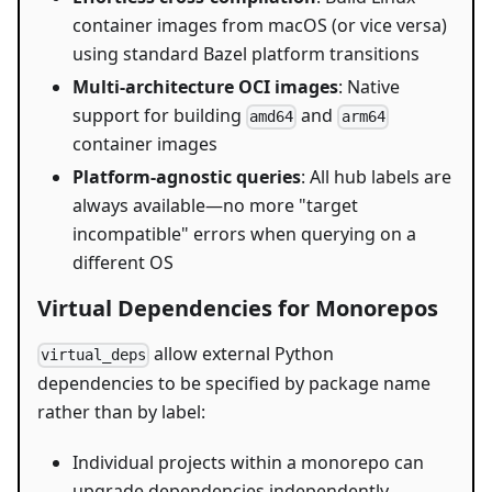
container images from macOS (or vice versa)
using standard Bazel platform transitions
Multi-architecture OCI images
: Native
support for building
and
amd64
arm64
container images
Platform-agnostic queries
: All hub labels are
always available—no more "target
incompatible" errors when querying on a
different OS
Virtual Dependencies for Monorepos
allow external Python
virtual_deps
dependencies to be specified by package name
rather than by label:
Individual projects within a monorepo can
upgrade dependencies independently