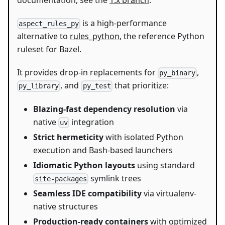
documentation, see the
1.x branch
.
is a high-performance
aspect_rules_py
alternative to
rules_python
, the reference Python
ruleset for Bazel.
It provides drop-in replacements for
,
py_binary
, and
that prioritize:
py_library
py_test
Blazing-fast dependency resolution
via
native
integration
uv
Strict hermeticity
with isolated Python
execution and Bash-based launchers
Idiomatic Python layouts
using standard
symlink trees
site-packages
Seamless IDE compatibility
via virtualenv-
native structures
Production-ready containers
with optimized