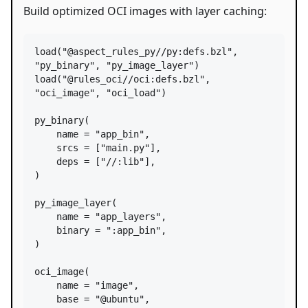
Build optimized OCI images with layer caching:
load
(
"@aspect_rules_py//py:defs.bzl"
, 
"py_binary"
, 
"py_image_layer"
load
(
"@rules_oci//oci:defs.bzl"
, 
"oci_image"
, 
"oci_load"
)

py_binary
(

name
=
"app_bin"
,

srcs
=
 [
"main.py"
],

deps
=
 [
"//:lib"
],

)

py_image_layer
(

name
=
"app_layers"
,

binary
=
":app_bin"
,

)

oci_image
(

name
=
"image"
,

base
=
"@ubuntu"
,
