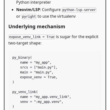
Python interpreter
Neovim/LSP
: Configure
python-lsp-server
or
to use the virtualenv
pyright
Underlying mechanism
is sugar for the explicit
expose_venv_link = True
two-target shape:
py_binary
(

name
=
"my_app"
,

srcs
=
 [
"main.py"
],

main
=
"main.py"
,

expose_venv
=
True
,

)

py_venv_link
(

name
=
"my_app.venv_link"
,

venv
=
":my_app.venv"
,

)