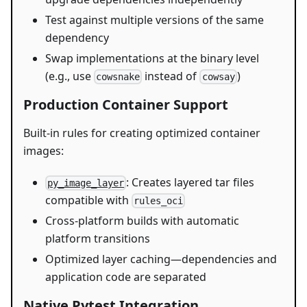
Test against multiple versions of the same
dependency
Swap implementations at the binary level
(e.g., use
instead of
)
cowsnake
cowsay
Production Container Support
Built-in rules for creating optimized container
images:
: Creates layered tar files
py_image_layer
compatible with
rules_oci
Cross-platform builds with automatic
platform transitions
Optimized layer caching—dependencies and
application code are separated
Native Pytest Integration