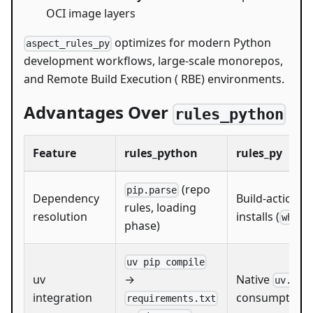
OCI image layers
optimizes for modern Python
aspect_rules_py
development workflows, large-scale monorepos,
and Remote Build Execution ( RBE) environments.
Advantages Over
rules_python
Feature
rules_python
rules_py
(repo
pip.parse
Dependency
Build-action w
rules, loading
resolution
installs (
whl_i
phase)
uv pip compile
uv
Native
→
uv.loc
integration
consumption
requirements.txt