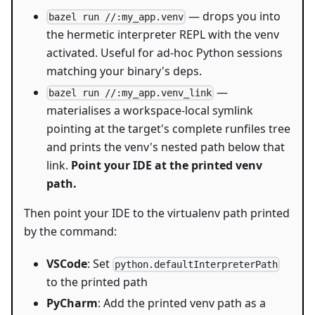
— drops you into
bazel run //:my_app.venv
the hermetic interpreter REPL with the venv
activated. Useful for ad-hoc Python sessions
matching your binary's deps.
—
bazel run //:my_app.venv_link
materialises a workspace-local symlink
pointing at the target's complete runfiles tree
and prints the venv's nested path below that
link.
Point your IDE at the printed venv
path.
Then point your IDE to the virtualenv path printed
by the command:
VSCode
: Set
python.defaultInterpreterPath
to the printed path
PyCharm
: Add the printed venv path as a