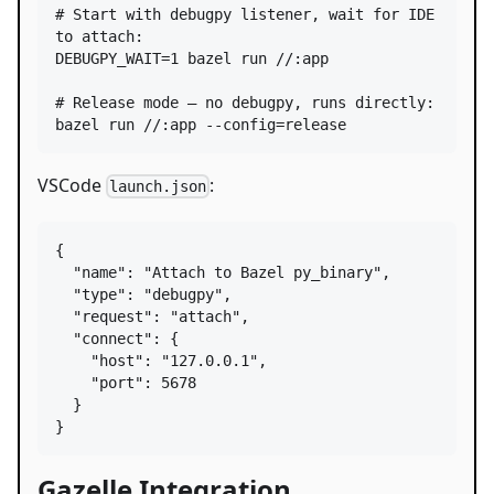
#
 Start with debugpy listener, wait for IDE 
to attach:
DEBUGPY_WAIT=1 bazel run //:app

#
 Release mode — no debugpy, runs directly:
bazel run //:app --config=release
VSCode
:
launch.json
{

"name"
: 
"
Attach to Bazel py_binary
"
,

"type"
: 
"
debugpy
"
,

"request"
: 
"
attach
"
,

"connect"
: {

"host"
: 
"
127.0.0.1
"
,

"port"
: 
5678
  }

}
Gazelle Integration