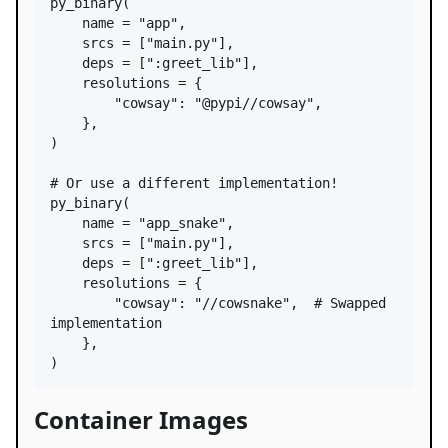
py_binary
(

name
=
"app"
,

srcs
=
 [
"main.py"
],

deps
=
 [
":greet_lib"
],

resolutions
=
 {

"cowsay"
: 
"@pypi//cowsay"
,

    },

)

# Or use a different implementation!
py_binary
(

name
=
"app_snake"
,

srcs
=
 [
"main.py"
],

deps
=
 [
":greet_lib"
],

resolutions
=
 {

"cowsay"
: 
"//cowsnake"
,  
# Swapped 
implementation
    },

)
Container Images