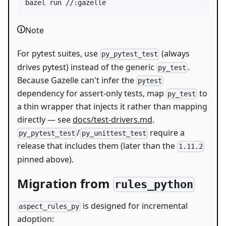
bazel run //:gazelle
Note
For pytest suites, use
(always
py_pytest_test
drives pytest) instead of the generic
.
py_test
Because Gazelle can't infer the
pytest
dependency for assert-only tests, map
to
py_test
a thin wrapper that injects it rather than mapping
directly — see
docs/test-drivers.md
.
/
require a
py_pytest_test
py_unittest_test
release that includes them (later than the
1.11.2
pinned above).
Migration from
rules_python
is designed for incremental
aspect_rules_py
adoption: