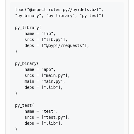
load
(
"@aspect_rules_py//py:defs.bzl"
, 
"py_binary"
, 
"py_library"
, 
"py_test"
)

py_library
(

name
=
"lib"
,

srcs
=
 [
"lib.py"
],

deps
=
 [
"@pypi//requests"
],

)

py_binary
(

name
=
"app"
,

srcs
=
 [
"main.py"
],

main
=
"main.py"
,

deps
=
 [
":lib"
],

)

py_test
(

name
=
"test"
,

srcs
=
 [
"test.py"
],

deps
=
 [
":lib"
],

)