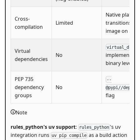
Native platfo
Cross-
Limited
transitions (e
compilation
image on amd
virtual_deps
Virtual
No
implementatio
dependencies
binary level
PEP 735
--
dependency
No
@pypi//dep_gr
groups
flag
Note
rules_python's uv support
:
's uv
rules_python
integration runs
as a build action
uv pip compile