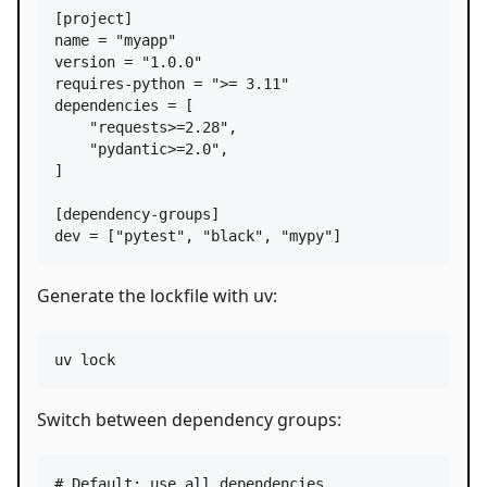
[
project
name
 = 
"
myapp
"
version
 = 
"
1.0.0
"
requires-python
 = 
"
>= 3.11
"
dependencies
 = [

"
requests>=2.28
"
,

"
pydantic>=2.0
"
,

]

[
dependency-groups
dev
 = [
"
pytest
"
, 
"
black
"
, 
"
mypy
"
]
Generate the lockfile with uv:
uv lock
Switch between dependency groups:
#
 Default: use all dependencies