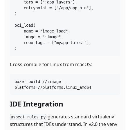
tars
=
 [
":app_layers"
],

entrypoint
=
 [
"/app/app_bin"
],

)

oci_load
(

name
=
"image_load"
,

image
=
":image"
,

repo_tags
=
 [
"myapp:latest"
],

)
Cross-compile for Linux from macOS:
bazel build //:image --
platforms=//platforms:linux_amd64
IDE Integration
generates standard virtualenv
aspect_rules_py
structures that IDEs understand. In v2.0 the venv