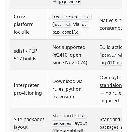
→
pip.parse
Cross-
requirements.txt
Native single
platform
(
via
uv.lock
uv 
consumption
lockfile
)
pip compile
Not supported
Build actions
sdist / PEP
(
#2410
, open
(
,
pep517_whl
517 builds
since Nov 2024)
pep517_native
Own
python-b
Download via
Interpreter
standalone
ex
rules_python
provisioning
— no rules_py
extension
required
Standard
site-
Site-packages
Standard
site
layout
packages
layout
symli
packages
(flag-enabled)