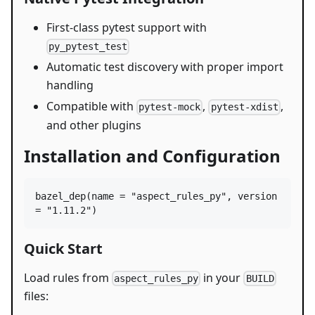
First-class pytest support with
py_pytest_test
Automatic test discovery with proper import
handling
Compatible with
,
,
pytest-mock
pytest-xdist
and other plugins
Installation and Configuration
bazel_dep
(
name
=
"aspect_rules_py"
, 
version
=
"1.11.2"
)
Quick Start
Load rules from
in your
aspect_rules_py
BUILD
files: