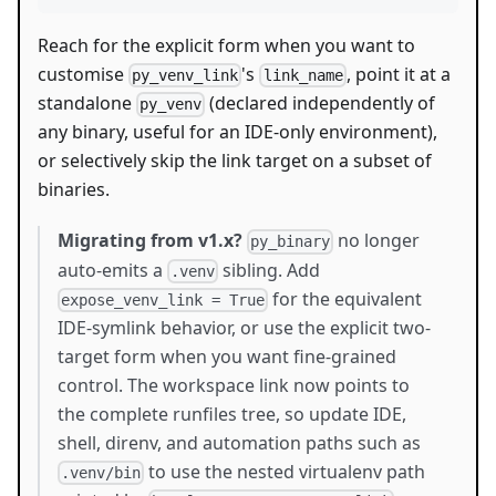
Reach for the explicit form when you want to
customise
's
, point it at a
py_venv_link
link_name
standalone
(declared independently of
py_venv
any binary, useful for an IDE-only environment),
or selectively skip the link target on a subset of
binaries.
Migrating from v1.x?
no longer
py_binary
auto-emits a
sibling. Add
.venv
for the equivalent
expose_venv_link = True
IDE-symlink behavior, or use the explicit two-
target form when you want fine-grained
control. The workspace link now points to
the complete runfiles tree, so update IDE,
shell, direnv, and automation paths such as
to use the nested virtualenv path
.venv/bin