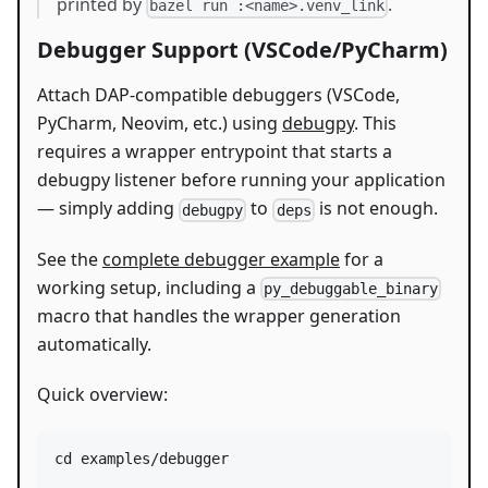
printed by
.
bazel run :<name>.venv_link
Debugger Support (VSCode/PyCharm)
Attach DAP-compatible debuggers (VSCode,
PyCharm, Neovim, etc.) using
debugpy
. This
requires a wrapper entrypoint that starts a
debugpy listener before running your application
— simply adding
to
is not enough.
debugpy
deps
See the
complete debugger example
for a
working setup, including a
py_debuggable_binary
macro that handles the wrapper generation
automatically.
Quick overview:
cd
 examples/debugger
