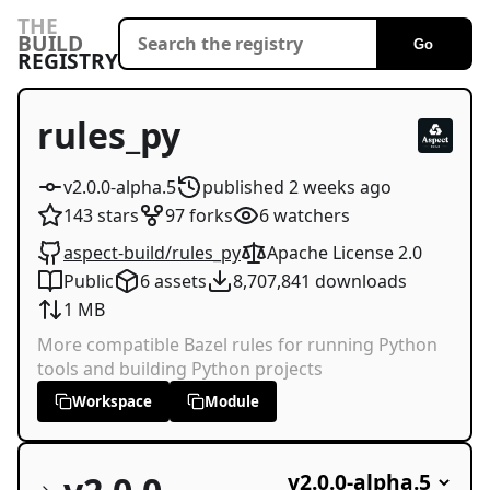
THE
BUILD
Go
REGISTRY
rules_py
v2.0.0-alpha.5
published
2 weeks
ago
143
stars
97
forks
6
watchers
aspect-build/rules_py
Apache License 2.0
Public
6
assets
8,707,841
downloads
1 MB
More compatible Bazel rules for running Python
tools and building Python projects
Workspace
Module