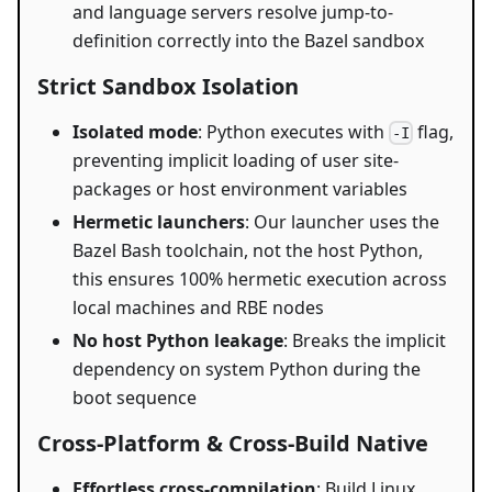
and language servers resolve jump-to-
definition correctly into the Bazel sandbox
Strict Sandbox Isolation
Isolated mode
: Python executes with
flag,
-I
preventing implicit loading of user site-
packages or host environment variables
Hermetic launchers
: Our launcher uses the
Bazel Bash toolchain, not the host Python,
this ensures 100% hermetic execution across
local machines and RBE nodes
No host Python leakage
: Breaks the implicit
dependency on system Python during the
boot sequence
Cross-Platform & Cross-Build Native
Effortless cross-compilation
: Build Linux