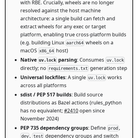
with RBE. Crucially, wheels are no longer
resolved against the host machine
architecture: a single build can fetch and
extract wheels for any exec or target
platform, enabling true cross-platform builds
(e.g. building Linux
wheels on a
aarch64
macOS
host)
x86_64
Native
parsing
: Consumes
uv.lock
uv.lock
directly; no
generation step
requirements.txt
Universal lockfiles
: A single
works
uv.lock
across all platforms
sdist / PEP 517 builds
: Build source
distributions as Bazel actions (rules_python
has no equivalent;
#2410
open since
November 2024)
PEP 735 dependency groups
: Define
,
prod
,
dependency groups and switch
dev
test