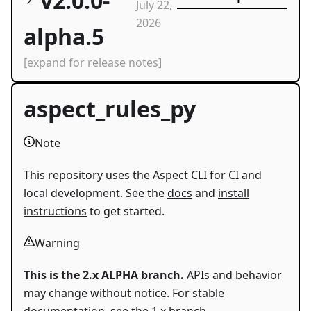
v2.0.0-
July 22,
2026
alpha.5
[expand for release notes]
aspect_rules_py
Note
This repository uses the
Aspect CLI
for CI and
local development. See the
docs
and
install
instructions
to get started.
Warning
This is the 2.x ALPHA branch.
APIs and behavior
may change without notice. For stable